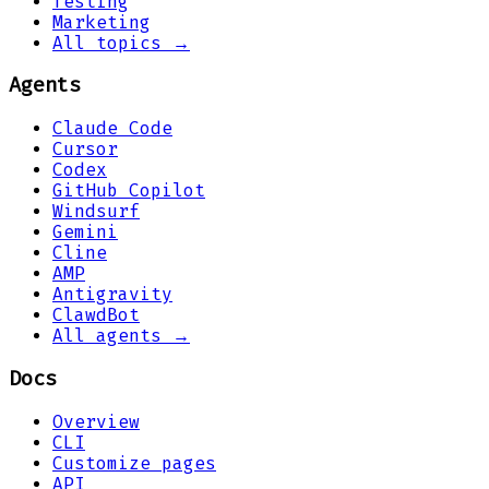
Testing
Marketing
All topics →
Agents
Claude Code
Cursor
Codex
GitHub Copilot
Windsurf
Gemini
Cline
AMP
Antigravity
ClawdBot
All agents →
Docs
Overview
CLI
Customize pages
API