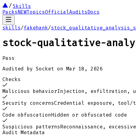
Skills
Packs
NEW
Topics
Official
Audits
Docs
skills
/
fakehank
/
stock_qualitative_analysis_s
stock-qualitative-analy
Pass
Audited by
Socket
on
Mar 18, 2026
Checks
Malicious behavior
Injection, exfiltration, u
Security concerns
Credential exposure, tool/t
Code obfuscation
Hidden or obfuscated code
Suspicious patterns
Reconnaissance, excessive
Audit Metadata