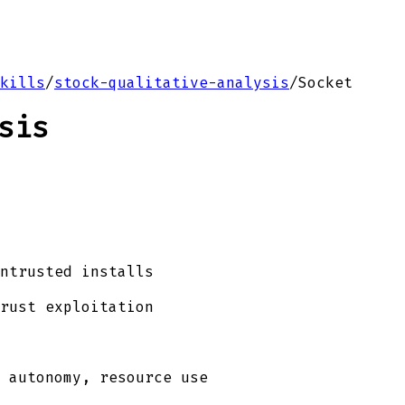
kills
/
stock-qualitative-analysis
/
Socket
sis
ntrusted installs
rust exploitation
 autonomy, resource use