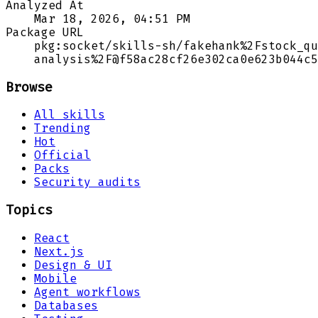
Analyzed At
Mar 18, 2026, 04:51 PM
Package URL
pkg:socket/skills-sh/fakehank%2Fstock_qu
analysis%2F@f58ac28cf26e302ca0e623b044c5
Browse
All skills
Trending
Hot
Official
Packs
Security audits
Topics
React
Next.js
Design & UI
Mobile
Agent workflows
Databases