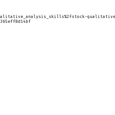
alitative_analysis_skills%2Fstock-qualitativ
365eff8d14bf