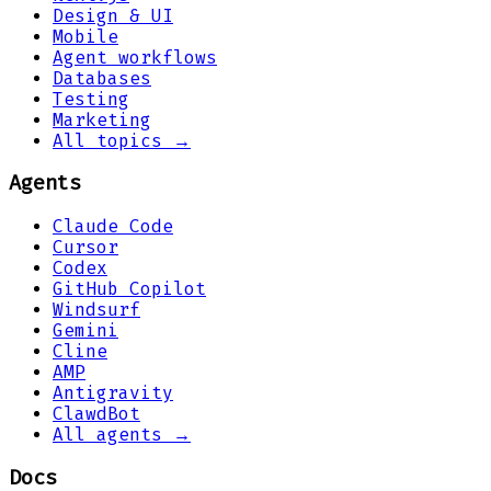
Design & UI
Mobile
Agent workflows
Databases
Testing
Marketing
All topics →
Agents
Claude Code
Cursor
Codex
GitHub Copilot
Windsurf
Gemini
Cline
AMP
Antigravity
ClawdBot
All agents →
Docs