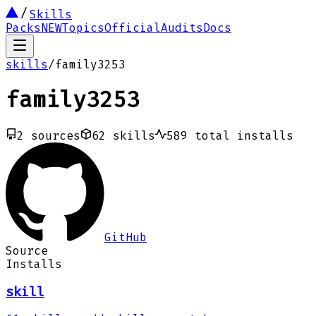
Skills
Packs
NEW
Topics
Official
Audits
Docs
skills
/
family3253
family3253
2
sources
62
skills
589
total installs
GitHub
Source
Installs
skill