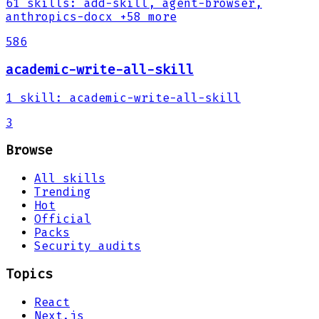
61
skills
:
add-skill, agent-browser,
anthropics-docx
+58 more
586
academic-write-all-skill
1
skill
:
academic-write-all-skill
3
Browse
All skills
Trending
Hot
Official
Packs
Security audits
Topics
React
Next.js