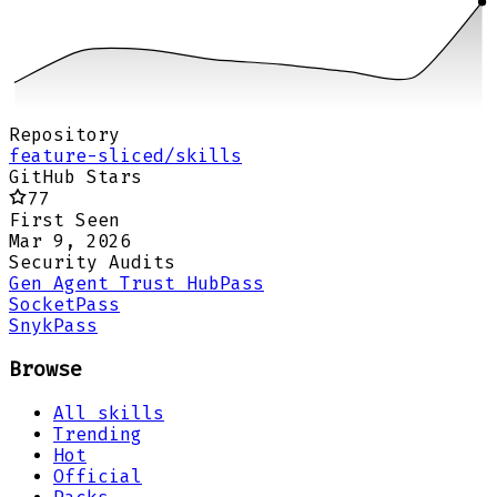
Repository
feature-sliced/skills
GitHub Stars
77
First Seen
Mar 9, 2026
Security Audits
Gen Agent Trust Hub
Pass
Socket
Pass
Snyk
Pass
Browse
All skills
Trending
Hot
Official