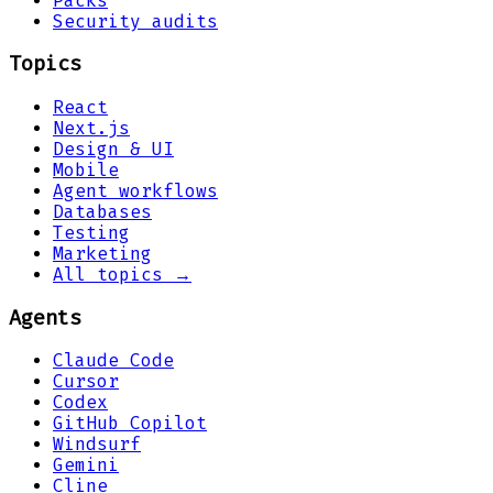
Packs
Security audits
Topics
React
Next.js
Design & UI
Mobile
Agent workflows
Databases
Testing
Marketing
All topics →
Agents
Claude Code
Cursor
Codex
GitHub Copilot
Windsurf
Gemini
Cline