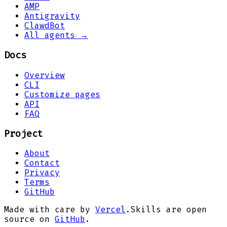
AMP
Antigravity
ClawdBot
All agents →
Docs
Overview
CLI
Customize pages
API
FAQ
Project
About
Contact
Privacy
Terms
GitHub
Made with care by
Vercel
.
Skills are open
source on
GitHub
.