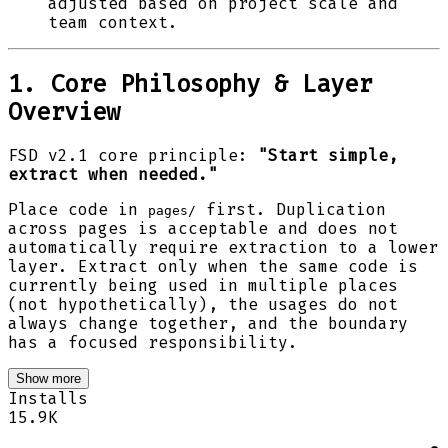
adjusted based on project scale and
team context.
1. Core Philosophy & Layer
Overview
FSD v2.1 core principle:
"Start simple,
extract when needed."
Place code in
first. Duplication
pages/
across pages is acceptable and does not
automatically require extraction to a lower
layer. Extract only when the same code is
currently being used in multiple places
(not hypothetically), the usages do not
always change together, and the boundary
has a focused responsibility.
Show more
Installs
15.9K