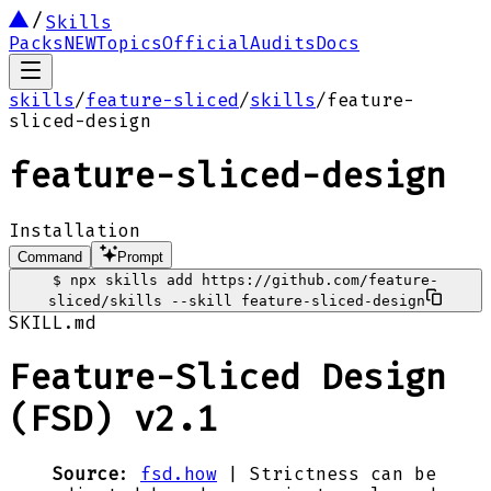
Skills
Packs
NEW
Topics
Official
Audits
Docs
skills
/
feature-sliced
/
skills
/
feature-
sliced-design
feature-sliced-design
Installation
Command
Prompt
$
npx skills add https://github.com/feature-
sliced/skills --skill feature-sliced-design
SKILL.md
Feature-Sliced Design
(FSD) v2.1
Source
:
fsd.how
| Strictness can be