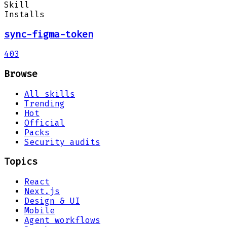
Skill
Installs
sync-figma-token
403
Browse
All skills
Trending
Hot
Official
Packs
Security audits
Topics
React
Next.js
Design & UI
Mobile
Agent workflows