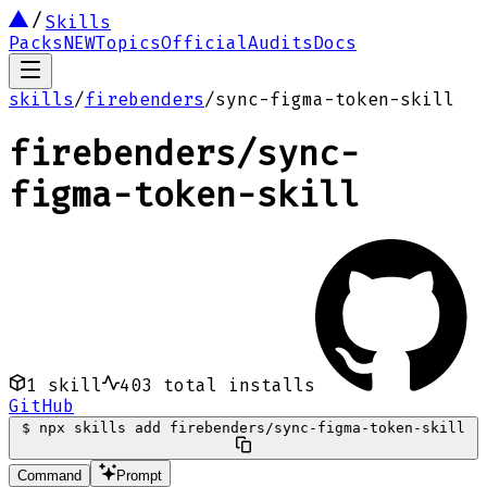
Skills
Packs
NEW
Topics
Official
Audits
Docs
skills
/
firebenders
/
sync-figma-token-skill
firebenders
/
sync-
figma-token-skill
1
skill
403
total installs
GitHub
$
npx skills add firebenders/sync-figma-token-skill
Command
Prompt