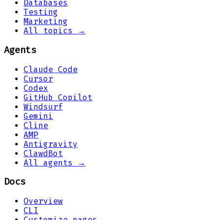
Databases
Testing
Marketing
All topics →
Agents
Claude Code
Cursor
Codex
GitHub Copilot
Windsurf
Gemini
Cline
AMP
Antigravity
ClawdBot
All agents →
Docs
Overview
CLI
Customize pages