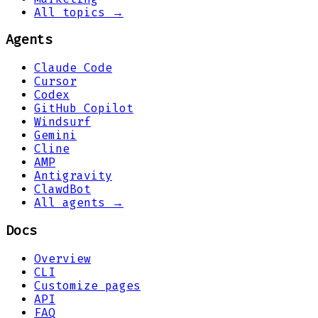
All topics →
Agents
Claude Code
Cursor
Codex
GitHub Copilot
Windsurf
Gemini
Cline
AMP
Antigravity
ClawdBot
All agents →
Docs
Overview
CLI
Customize pages
API
FAQ