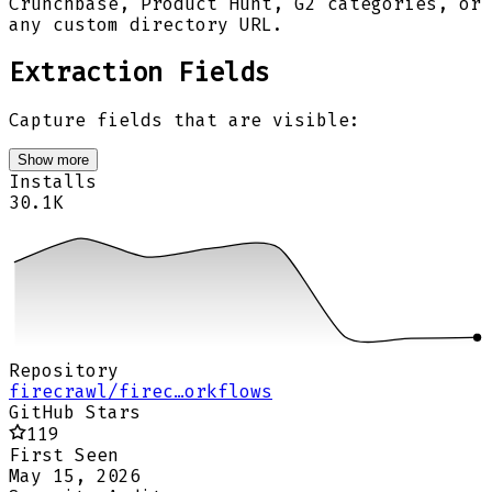
Crunchbase, Product Hunt, G2 categories, or
any custom directory URL.
Extraction Fields
Capture fields that are visible:
Show more
Installs
30.1K
Repository
firecrawl/firec…orkflows
GitHub Stars
119
First Seen
May 15, 2026