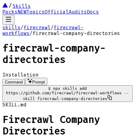
Skills
Packs
NEW
Topics
Official
Audits
Docs
skills
/
firecrawl
/
firecrawl-
workflows
/
firecrawl-company-directories
firecrawl-company-
directories
Installation
Command
Prompt
$
npx skills add
https://github.com/firecrawl/firecrawl-workflows --
skill firecrawl-company-directories
SKILL.md
Firecrawl Company
Directories