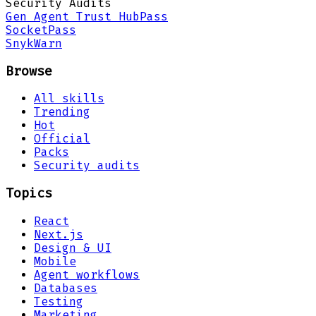
Security Audits
Gen Agent Trust Hub
Pass
Socket
Pass
Snyk
Warn
Browse
All skills
Trending
Hot
Official
Packs
Security audits
Topics
React
Next.js
Design & UI
Mobile
Agent workflows
Databases
Testing
Marketing