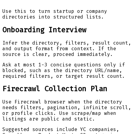
Use this to turn startup or company
directories into structured lists.
Onboarding Interview
Infer the directory, filters, result count,
and output format from context. If the
source is clear, proceed immediately.
Ask at most 1-3 concise questions only if
blocked, such as the directory URL/name,
required filters, or target result count.
Firecrawl Collection Plan
Use Firecrawl browser when the directory
needs filters, pagination, infinite scroll,
or profile clicks. Use scrape/map when
listings are public and static.
Suggested sources include YC companies,