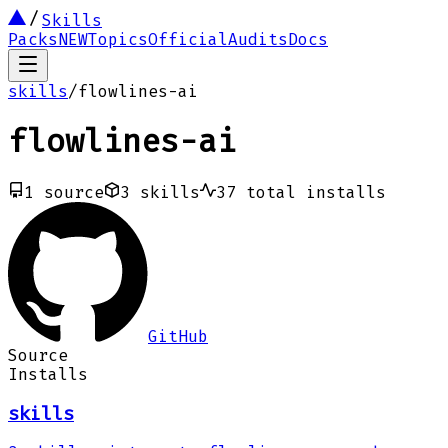
Skills
Packs
NEW
Topics
Official
Audits
Docs
skills
/
flowlines-ai
flowlines-ai
1
source
3
skills
37
total installs
GitHub
Source
Installs
skills