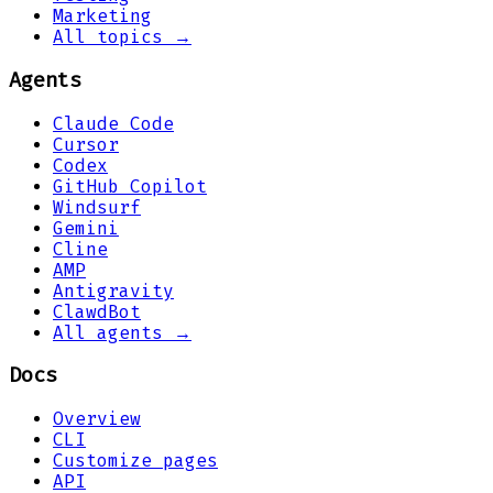
Marketing
All topics →
Agents
Claude Code
Cursor
Codex
GitHub Copilot
Windsurf
Gemini
Cline
AMP
Antigravity
ClawdBot
All agents →
Docs
Overview
CLI
Customize pages
API