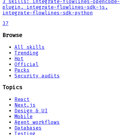
3
skills
:
integrate-flowlines-opencode-
plugin, integrate-flowlines-sdk-js,
integrate-flowlines-sdk-python
37
Browse
All skills
Trending
Hot
Official
Packs
Security audits
Topics
React
Next.js
Design & UI
Mobile
Agent workflows
Databases
Testing