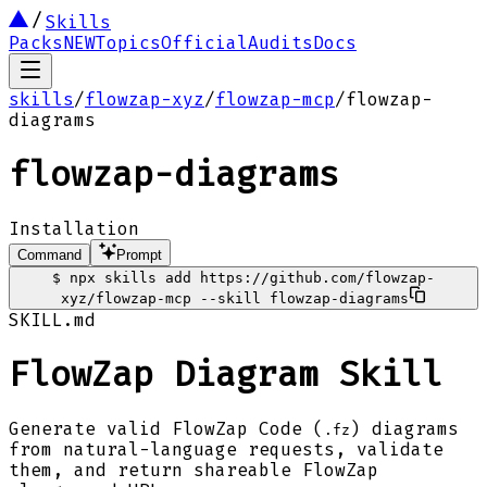
Skills
Packs
NEW
Topics
Official
Audits
Docs
skills
/
flowzap-xyz
/
flowzap-mcp
/
flowzap-
diagrams
flowzap-diagrams
Installation
Command
Prompt
$
npx skills add https://github.com/flowzap-
xyz/flowzap-mcp --skill flowzap-diagrams
SKILL.md
FlowZap Diagram Skill
Generate valid FlowZap Code (
) diagrams
.fz
from natural-language requests, validate
them, and return shareable FlowZap