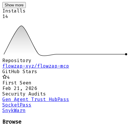
Show more
Installs
14
Repository
flowzap-xyz/flowzap-mcp
GitHub Stars
4
First Seen
Feb 21, 2026
Security Audits
Gen Agent Trust Hub
Pass
Socket
Pass
Snyk
Warn
Browse