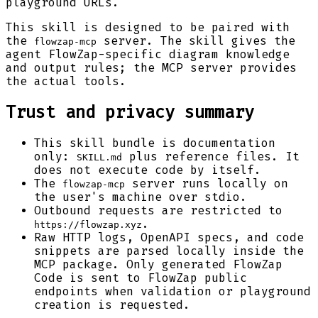
playground URLs.
This skill is designed to be paired with
the
server. The skill gives the
flowzap-mcp
agent FlowZap-specific diagram knowledge
and output rules; the MCP server provides
the actual tools.
Trust and privacy summary
This skill bundle is documentation
only:
plus reference files. It
SKILL.md
does not execute code by itself.
The
server runs locally on
flowzap-mcp
the user's machine over stdio.
Outbound requests are restricted to
.
https://flowzap.xyz
Raw HTTP logs, OpenAPI specs, and code
snippets are parsed locally inside the
MCP package. Only generated FlowZap
Code is sent to FlowZap public
endpoints when validation or playground
creation is requested.