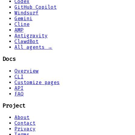
Codex
GitHub Copilot
Windsurf
Gemini
Cline
AMP
Antigravity
ClawdBot
All agents →
Docs
Overview
CLI
Customize pages
API
FAQ
Project
About
Contact
Privacy
Terms