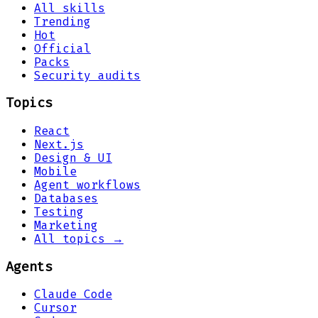
All skills
Trending
Hot
Official
Packs
Security audits
Topics
React
Next.js
Design & UI
Mobile
Agent workflows
Databases
Testing
Marketing
All topics →
Agents
Claude Code
Cursor