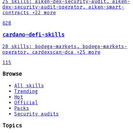
25
skills
:
aiken-dex-security-audit, aiken-
dex-security-audit-operator, aiken-smart-
contracts
+22 more
628
cardano-defi-skills
28
skills
:
bodega-markets, bodega-markets-
operator, cardexscan-dca
+25 more
115
Browse
All skills
Trending
Hot
Official
Packs
Security audits
Topics