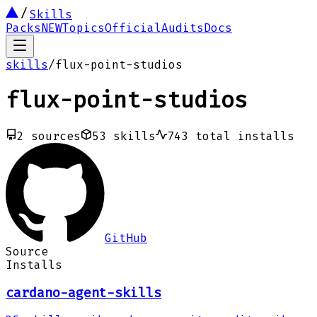
Skills
Packs
NEW
Topics
Official
Audits
Docs
skills
/
flux-point-studios
flux-point-studios
2
sources
53
skills
743
total installs
GitHub
Source
Installs
cardano-agent-skills