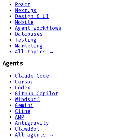
React
Next.js
Design & UI
Mobile
Agent workflows
Databases
Testing
Marketing
All topics →
Agents
Claude Code
Cursor
Codex
GitHub Copilot
Windsurf
Gemini
Cline
AMP
Antigravity
ClawdBot
All agents →