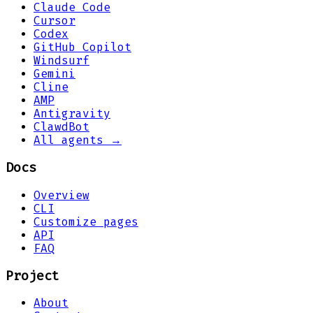
Claude Code
Cursor
Codex
GitHub Copilot
Windsurf
Gemini
Cline
AMP
Antigravity
ClawdBot
All agents →
Docs
Overview
CLI
Customize pages
API
FAQ
Project
About