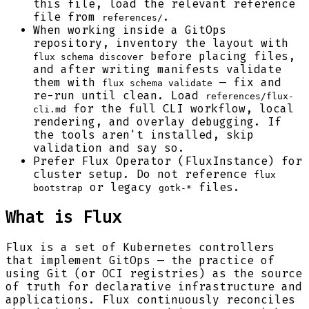
this file, load the relevant reference
file from
.
references/
When working inside a GitOps
repository, inventory the layout with
before placing files,
flux schema discover
and after writing manifests validate
them with
— fix and
flux schema validate
re-run until clean. Load
references/flux-
for the full CLI workflow, local
cli.md
rendering, and overlay debugging. If
the tools aren't installed, skip
validation and say so.
Prefer Flux Operator (FluxInstance) for
cluster setup. Do not reference
flux
or legacy
files.
bootstrap
gotk-*
What is Flux
Flux is a set of Kubernetes controllers
that implement GitOps — the practice of
using Git (or OCI registries) as the source
of truth for declarative infrastructure and
applications. Flux continuously reconciles