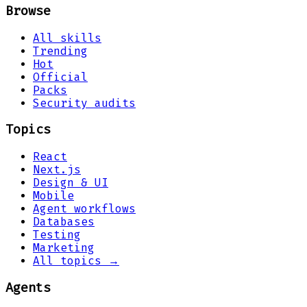
Browse
All skills
Trending
Hot
Official
Packs
Security audits
Topics
React
Next.js
Design & UI
Mobile
Agent workflows
Databases
Testing
Marketing
All topics →
Agents