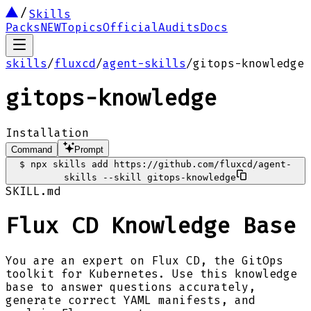
Skills
Packs
NEW
Topics
Official
Audits
Docs
skills
/
fluxcd
/
agent-skills
/
gitops-knowledge
gitops-knowledge
Installation
Command
Prompt
$
npx skills add https://github.com/fluxcd/agent-
skills --skill gitops-knowledge
SKILL.md
Flux CD Knowledge Base
You are an expert on Flux CD, the GitOps
toolkit for Kubernetes. Use this knowledge
base to answer questions accurately,
generate correct YAML manifests, and