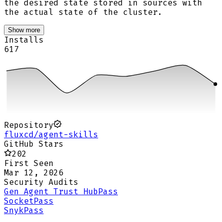
the desired state stored in sources with
the actual state of the cluster.
Show more
Installs
617
Repository
fluxcd/agent-skills
GitHub Stars
202
First Seen
Mar 12, 2026
Security Audits
Gen Agent Trust Hub
Pass
Socket
Pass
Snyk
Pass