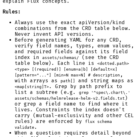
explain Flux concepts.
Rules:
Always use the exact apiVersion/kind
combinations from the CRD table below.
Never invent API versions.
Before generating YAML for any CRD,
verify field names, types, enum values,
and required fields against its field
index in
(see the CRD
assets/schemas/
table below). Each line is
<dotted.path>
<type> [(required)] [enum=a|b] [default=x]
,
[pattern="..."] [min=N max=N] # description
with arrays as
and string maps as
path[]
. Grep by path prefix to
<map[string]T>
list a subtree (e.g.
grep '^spec\.chart\.'
)
assets/schemas/helmrelease-helm-v2.fields.txt
or grep a field name to find where it
lives. Constraints the index doesn't
carry (mutual-exclusivity and other CEL
rules) are enforced by
flux schema
.
validate
When a question requires detail beyond