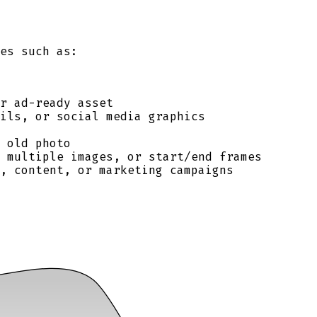
es such as:
r ad-ready asset
ils, or social media graphics
 old photo
, multiple images, or start/end frames
, content, or marketing campaigns