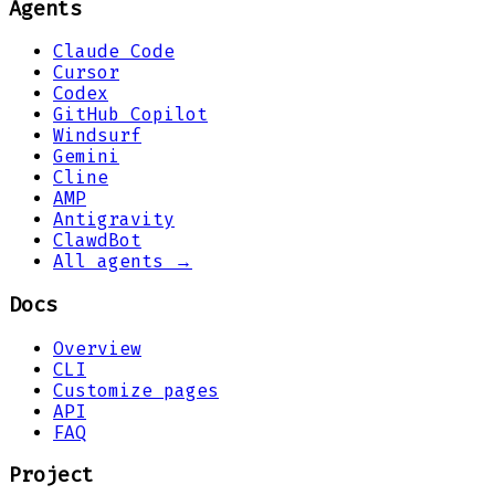
Agents
Claude Code
Cursor
Codex
GitHub Copilot
Windsurf
Gemini
Cline
AMP
Antigravity
ClawdBot
All agents →
Docs
Overview
CLI
Customize pages
API
FAQ
Project