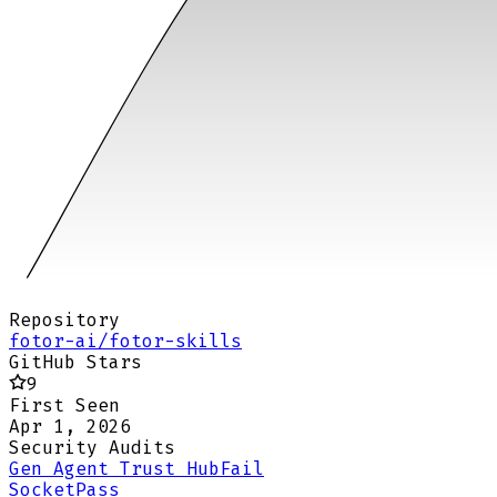
Repository
fotor-ai/fotor-skills
GitHub Stars
9
First Seen
Apr 1, 2026
Security Audits
Gen Agent Trust Hub
Fail
Socket
Pass