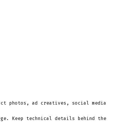
uct photos, ad creatives, social media
age. Keep technical details behind the