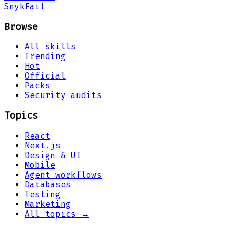
Snyk
Fail
Browse
All skills
Trending
Hot
Official
Packs
Security audits
Topics
React
Next.js
Design & UI
Mobile
Agent workflows
Databases
Testing
Marketing
All topics →