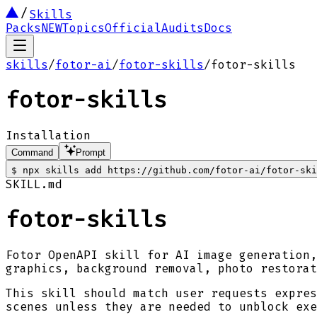
Skills
Packs
NEW
Topics
Official
Audits
Docs
skills
/
fotor-ai
/
fotor-skills
/
fotor-skills
fotor-skills
Installation
Command
Prompt
$
npx skills add https://github.com/fotor-ai/fotor-ski
SKILL.md
fotor-skills
Fotor OpenAPI skill for AI image generation,
graphics, background removal, photo restora
This skill should match user requests expres
scenes unless they are needed to unblock exe