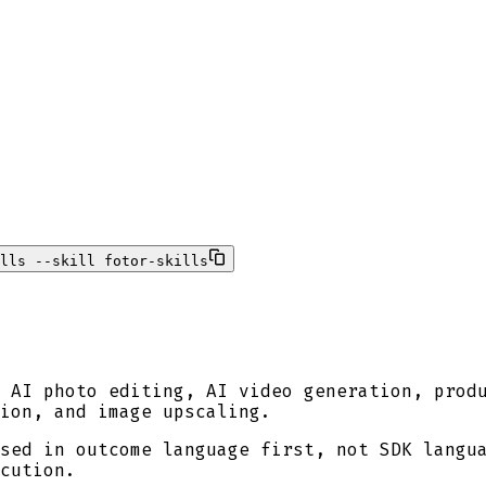
lls --skill fotor-skills
 AI photo editing, AI video generation, prod
tion, and image upscaling.
sed in outcome language first, not SDK langu
cution.