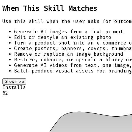
When This Skill Matches
Use this skill when the user asks for outcom
Generate AI images from a text prompt
Edit or restyle an existing photo
Turn a product shot into an e-commerce o
Create posters, banners, covers, thumbna
Remove or replace an image background
Restore, enhance, or upscale a blurry or
Generate AI videos from text, one image
Batch-produce visual assets for branding
Show more
Installs
62