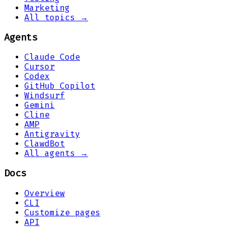
Marketing
All topics →
Agents
Claude Code
Cursor
Codex
GitHub Copilot
Windsurf
Gemini
Cline
AMP
Antigravity
ClawdBot
All agents →
Docs
Overview
CLI
Customize pages
API