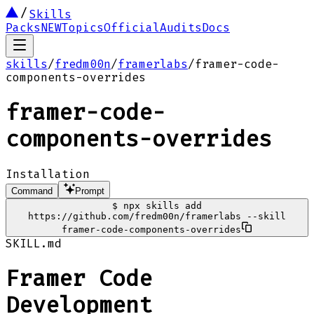
Skills
Packs
NEW
Topics
Official
Audits
Docs
skills
/
fredm00n
/
framerlabs
/
framer-code-
components-overrides
framer-code-
components-overrides
Installation
Command
Prompt
$
npx skills add
https://github.com/fredm00n/framerlabs --skill
framer-code-components-overrides
SKILL.md
Framer Code
Development