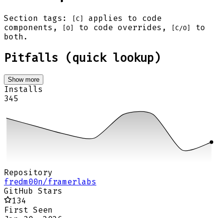
Section tags:
applies to code
[C]
components,
to code overrides,
to
[O]
[C/O]
both.
Pitfalls (quick lookup)
Show more
Installs
345
Repository
fredm00n/framerlabs
GitHub Stars
134
First Seen