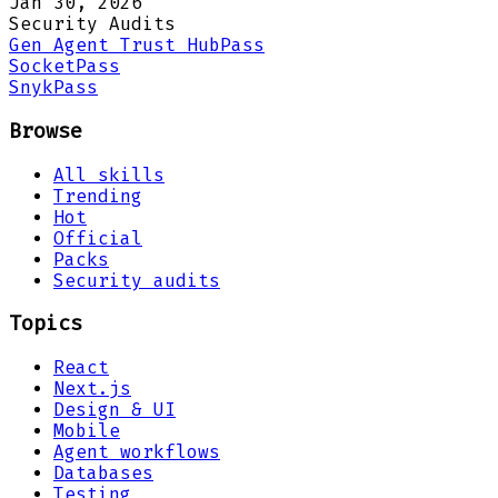
Jan 30, 2026
Security Audits
Gen Agent Trust Hub
Pass
Socket
Pass
Snyk
Pass
Browse
All skills
Trending
Hot
Official
Packs
Security audits
Topics
React
Next.js
Design & UI
Mobile
Agent workflows
Databases
Testing