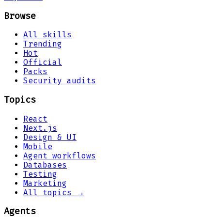
Browse
All skills
Trending
Hot
Official
Packs
Security audits
Topics
React
Next.js
Design & UI
Mobile
Agent workflows
Databases
Testing
Marketing
All topics →
Agents