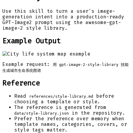
Use this skill to turn a user's image-
generation intent into a production-ready
GPT-Image2 prompt using the awesome-gpt-
image-2 style library.
Example Output
Example request:
用 gpt-image-2-style-library 技能
生成城市生命系统图谱
Reference
Read
before
references/style-library.md
choosing a template or style.
The reference is generated from
in the repository.
data/style-library.json
Prefer the reference over memory when
template names, categories, covers, or
style tags matter.