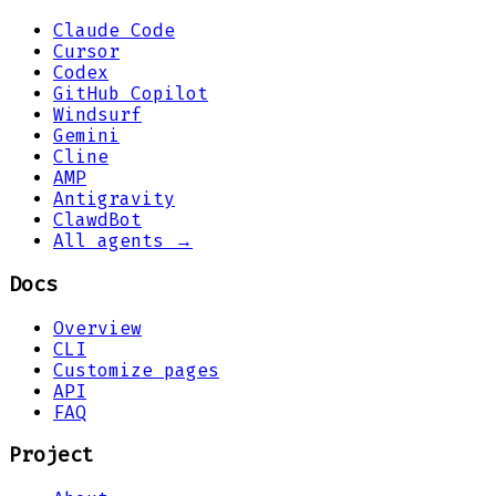
Claude Code
Cursor
Codex
GitHub Copilot
Windsurf
Gemini
Cline
AMP
Antigravity
ClawdBot
All agents →
Docs
Overview
CLI
Customize pages
API
FAQ
Project