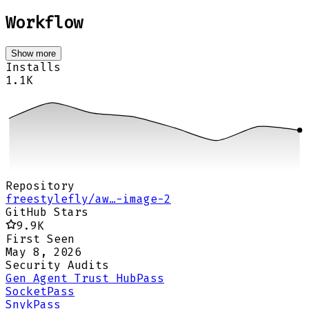
Workflow
Show more
Installs
1.1K
Repository
freestylefly/aw…-image-2
GitHub Stars
9.9K
First Seen
May 8, 2026
Security Audits
Gen Agent Trust Hub
Pass
Socket
Pass
Snyk
Pass