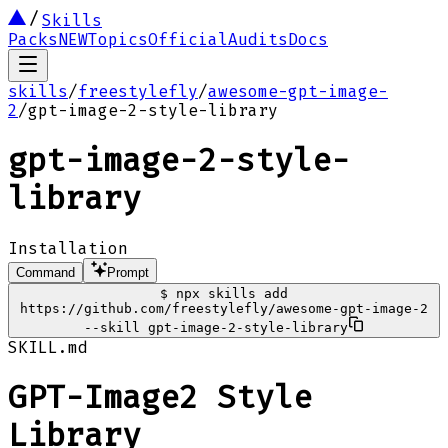
Skills
Packs
NEW
Topics
Official
Audits
Docs
skills
/
freestylefly
/
awesome-gpt-image-
2
/
gpt-image-2-style-library
gpt-image-2-style-
library
Installation
Command
Prompt
$
npx skills add
https://github.com/freestylefly/awesome-gpt-image-2
--skill gpt-image-2-style-library
SKILL.md
GPT-Image2 Style
Library