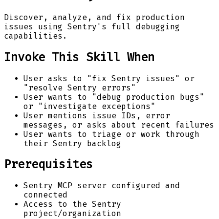
Discover, analyze, and fix production
issues using Sentry's full debugging
capabilities.
Invoke This Skill When
User asks to "fix Sentry issues" or
"resolve Sentry errors"
User wants to "debug production bugs"
or "investigate exceptions"
User mentions issue IDs, error
messages, or asks about recent failures
User wants to triage or work through
their Sentry backlog
Prerequisites
Sentry MCP server configured and
connected
Access to the Sentry
project/organization