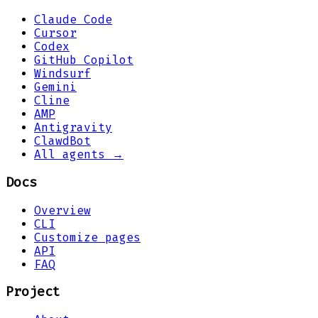
Claude Code
Cursor
Codex
GitHub Copilot
Windsurf
Gemini
Cline
AMP
Antigravity
ClawdBot
All agents →
Docs
Overview
CLI
Customize pages
API
FAQ
Project