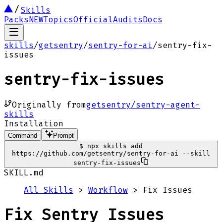
Skills
Packs
NEW
Topics
Official
Audits
Docs
skills
/
getsentry
/
sentry-for-ai
/
sentry-fix-
issues
sentry-fix-issues
Originally from
getsentry/sentry-agent-
skills
Installation
Command
Prompt
$
npx skills add
https://github.com/getsentry/sentry-for-ai --skill
sentry-fix-issues
SKILL.md
All Skills
>
Workflow
> Fix Issues
Fix Sentry Issues