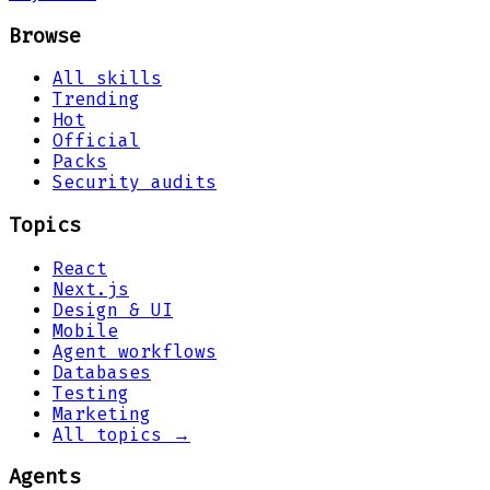
Browse
All skills
Trending
Hot
Official
Packs
Security audits
Topics
React
Next.js
Design & UI
Mobile
Agent workflows
Databases
Testing
Marketing
All topics →
Agents