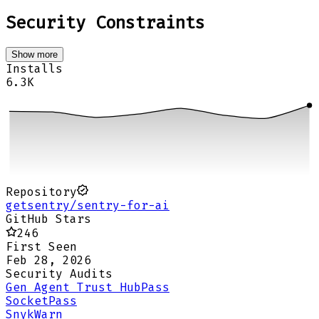
Security Constraints
Show more
Installs
6.3K
Repository
getsentry/sentry-for-ai
GitHub Stars
246
First Seen
Feb 28, 2026
Security Audits
Gen Agent Trust Hub
Pass
Socket
Pass
Snyk
Warn