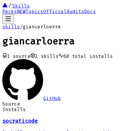
Skills
Packs
NEW
Topics
Official
Audits
Docs
skills
/
giancarloerra
giancarloerra
1
source
2
skills
60
total installs
GitHub
Source
Installs
socraticode