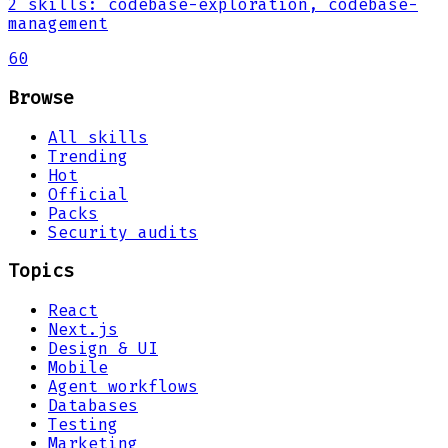
2
skills
:
codebase-exploration, codebase-
management
60
Browse
All skills
Trending
Hot
Official
Packs
Security audits
Topics
React
Next.js
Design & UI
Mobile
Agent workflows
Databases
Testing
Marketing