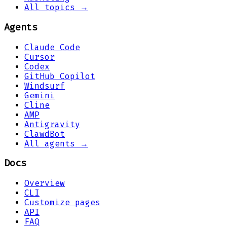
All topics →
Agents
Claude Code
Cursor
Codex
GitHub Copilot
Windsurf
Gemini
Cline
AMP
Antigravity
ClawdBot
All agents →
Docs
Overview
CLI
Customize pages
API
FAQ