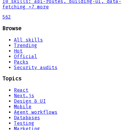
10
skills
:
api-routes, building-ui, data-
fetching
+7 more
562
Browse
All skills
Trending
Hot
Official
Packs
Security audits
Topics
React
Next.js
Design & UI
Mobile
Agent workflows
Databases
Testing
Marketing