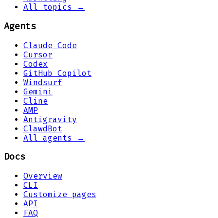
All topics →
Agents
Claude Code
Cursor
Codex
GitHub Copilot
Windsurf
Gemini
Cline
AMP
Antigravity
ClawdBot
All agents →
Docs
Overview
CLI
Customize pages
API
FAQ