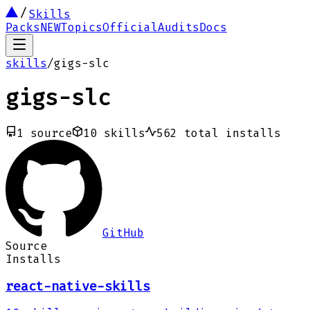
Skills
Packs
NEW
Topics
Official
Audits
Docs
skills
/
gigs-slc
gigs-slc
1
source
10
skills
562
total installs
GitHub
Source
Installs
react-native-skills