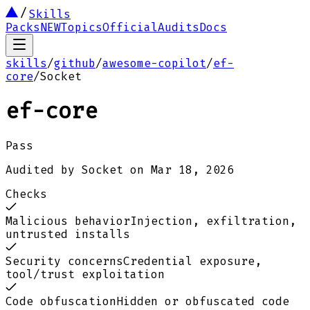
Skills
Packs
NEW
Topics
Official
Audits
Docs
skills
/
github
/
awesome-copilot
/
ef-
core
/
Socket
ef-core
Pass
Audited by
Socket
on
Mar 18, 2026
Checks
Malicious behavior
Injection, exfiltration,
untrusted installs
Security concerns
Credential exposure,
tool/trust exploitation
Code obfuscation
Hidden or obfuscated code