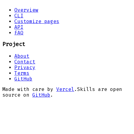
Overview
CLI
Customize pages
API
FAQ
Project
About
Contact
Privacy
Terms
GitHub
Made with care by
Vercel
.
Skills are open
source on
GitHub
.