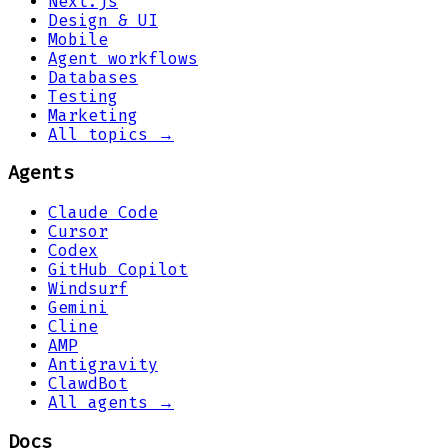
Next.js
Design & UI
Mobile
Agent workflows
Databases
Testing
Marketing
All topics →
Agents
Claude Code
Cursor
Codex
GitHub Copilot
Windsurf
Gemini
Cline
AMP
Antigravity
ClawdBot
All agents →
Docs