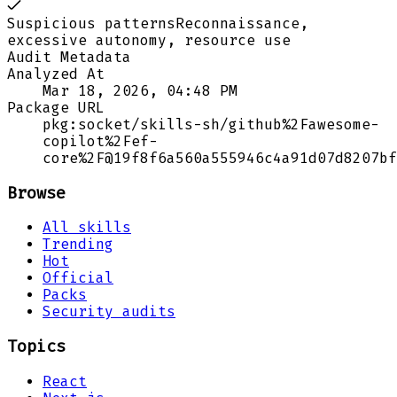
Suspicious patterns
Reconnaissance,
excessive autonomy, resource use
Audit Metadata
Analyzed At
Mar 18, 2026, 04:48 PM
Package URL
pkg:socket/skills-sh/github%2Fawesome-
copilot%2Fef-
core%2F@19f8f6a560a555946c4a91d07d8207bf
Browse
All skills
Trending
Hot
Official
Packs
Security audits
Topics
React