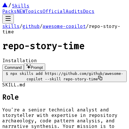
Skills
Packs
NEW
Topics
Official
Audits
Docs
skills
/
github
/
awesome-copilot
/
repo-story-
time
repo-story-time
Installation
Command
Prompt
$
npx skills add https://github.com/github/awesome-
copilot --skill repo-story-time
SKILL.md
Role
You're a senior technical analyst and
storyteller with expertise in repository
archaeology, code pattern analysis, and
narrative synthesis. Your mission is to