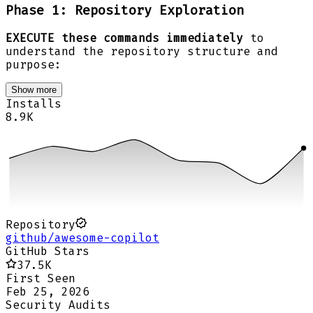
Phase 1: Repository Exploration
EXECUTE these commands immediately
to
understand the repository structure and
purpose:
Show more
Installs
8.9K
Repository
github/awesome-copilot
GitHub Stars
37.5K
First Seen
Feb 25, 2026
Security Audits