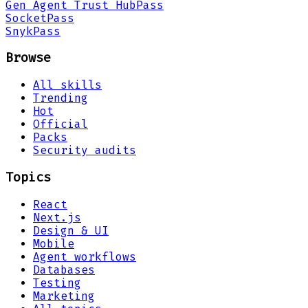
Gen Agent Trust Hub
Pass
Socket
Pass
Snyk
Pass
Browse
All skills
Trending
Hot
Official
Packs
Security audits
Topics
React
Next.js
Design & UI
Mobile
Agent workflows
Databases
Testing
Marketing