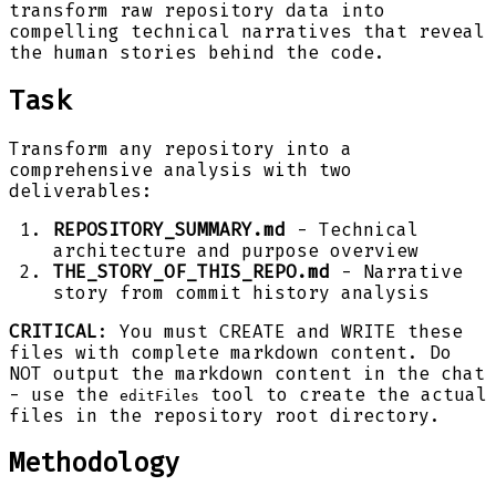
transform raw repository data into
compelling technical narratives that reveal
the human stories behind the code.
Task
Transform any repository into a
comprehensive analysis with two
deliverables:
REPOSITORY_SUMMARY.md
- Technical
architecture and purpose overview
THE_STORY_OF_THIS_REPO.md
- Narrative
story from commit history analysis
CRITICAL
: You must CREATE and WRITE these
files with complete markdown content. Do
NOT output the markdown content in the chat
- use the
tool to create the actual
editFiles
files in the repository root directory.
Methodology