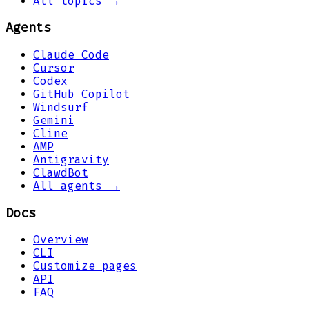
All topics →
Agents
Claude Code
Cursor
Codex
GitHub Copilot
Windsurf
Gemini
Cline
AMP
Antigravity
ClawdBot
All agents →
Docs
Overview
CLI
Customize pages
API
FAQ