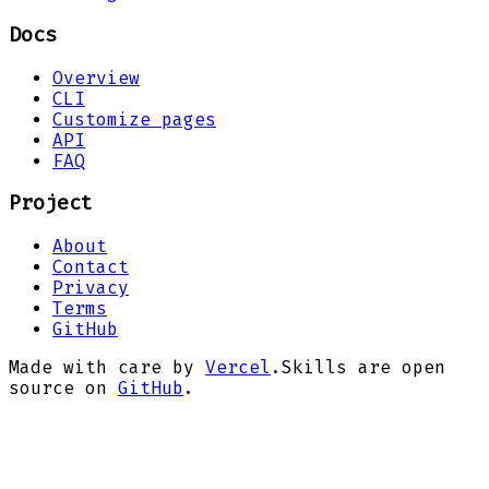
Docs
Overview
CLI
Customize pages
API
FAQ
Project
About
Contact
Privacy
Terms
GitHub
Made with care by
Vercel
.
Skills are open
source on
GitHub
.