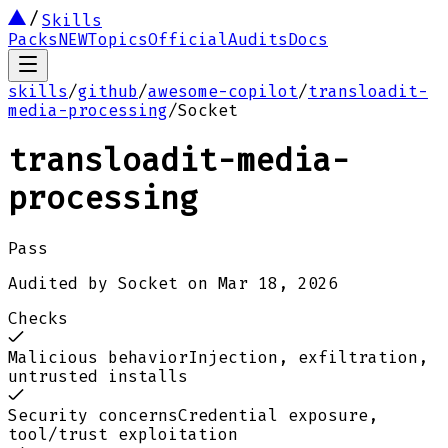
Skills
Packs
NEW
Topics
Official
Audits
Docs
skills
/
github
/
awesome-copilot
/
transloadit-
media-processing
/
Socket
transloadit-media-
processing
Pass
Audited by
Socket
on
Mar 18, 2026
Checks
Malicious behavior
Injection, exfiltration,
untrusted installs
Security concerns
Credential exposure,
tool/trust exploitation