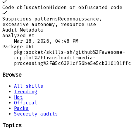
Code obfuscation
Hidden or obfuscated code
Suspicious patterns
Reconnaissance,
excessive autonomy, resource use
Audit Metadata
Analyzed At
Mar 18, 2026, 04:48 PM
Package URL
pkg:socket/skills-sh/github%2Fawesome-
copilot%2Ftransloadit-media-
processing%2F@5c6391cf56be5e5cb310181ffc
Browse
All skills
Trending
Hot
Official
Packs
Security audits
Topics