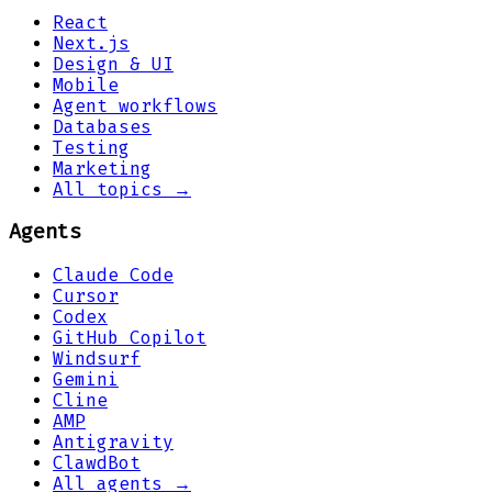
React
Next.js
Design & UI
Mobile
Agent workflows
Databases
Testing
Marketing
All topics →
Agents
Claude Code
Cursor
Codex
GitHub Copilot
Windsurf
Gemini
Cline
AMP
Antigravity
ClawdBot
All agents →