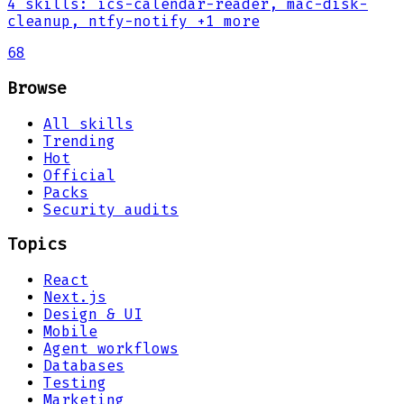
4
skills
:
ics-calendar-reader, mac-disk-
cleanup, ntfy-notify
+1 more
68
Browse
All skills
Trending
Hot
Official
Packs
Security audits
Topics
React
Next.js
Design & UI
Mobile
Agent workflows
Databases
Testing
Marketing