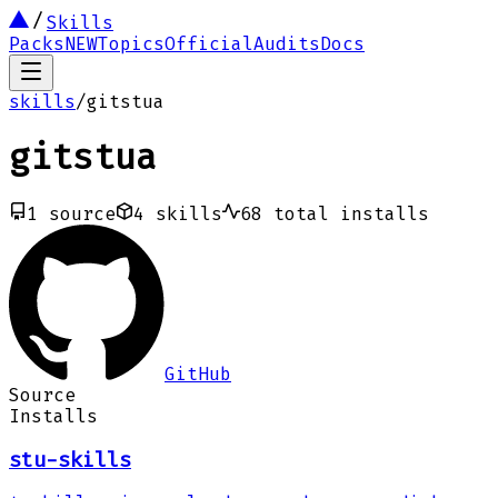
Skills
Packs
NEW
Topics
Official
Audits
Docs
skills
/
gitstua
gitstua
1
source
4
skills
68
total installs
GitHub
Source
Installs
stu-skills