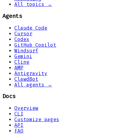
All topics →
Agents
Claude Code
Cursor
Codex
GitHub Copilot
Windsurf
Gemini
Cline
AMP
Antigravity
ClawdBot
All agents →
Docs
Overview
CLI
Customize pages
API
FAQ