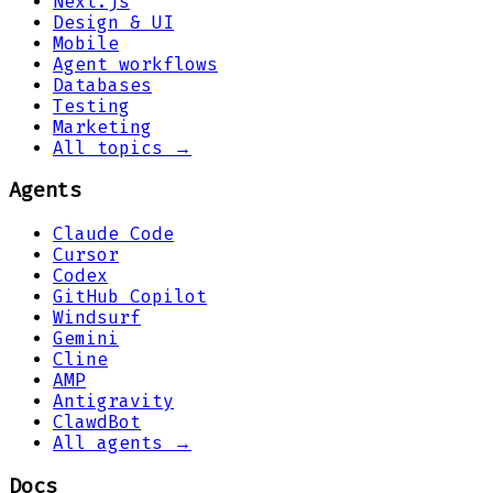
Next.js
Design & UI
Mobile
Agent workflows
Databases
Testing
Marketing
All topics →
Agents
Claude Code
Cursor
Codex
GitHub Copilot
Windsurf
Gemini
Cline
AMP
Antigravity
ClawdBot
All agents →
Docs