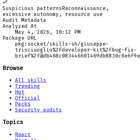
Suspicious patterns
Reconnaissance,
excessive autonomy, resource use
Audit Metadata
Analyzed At
May 4, 2026, 10:12 PM
Package URL
pkg:socket/skills-sh/giuseppe-
trisciuoglio%2Fdeveloper-kit%2Fbug-fix-
brief%2F@db468c083446601469db8830c0e6f9e
Browse
All skills
Trending
Hot
Official
Packs
Security audits
Topics
React