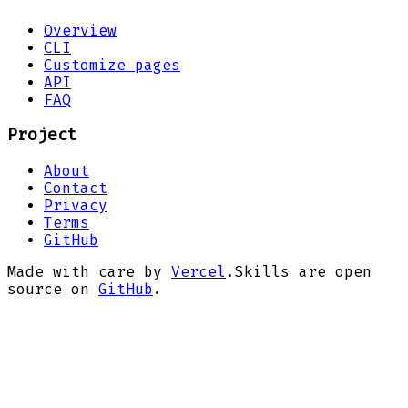
Overview
CLI
Customize pages
API
FAQ
Project
About
Contact
Privacy
Terms
GitHub
Made with care by
Vercel
.
Skills are open
source on
GitHub
.