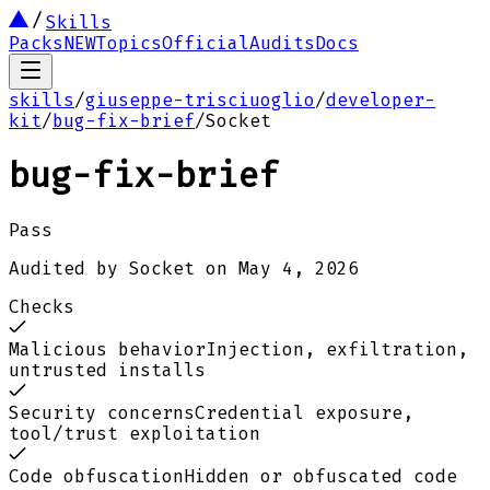
Skills
Packs
NEW
Topics
Official
Audits
Docs
skills
/
giuseppe-trisciuoglio
/
developer-
kit
/
bug-fix-brief
/
Socket
bug-fix-brief
Pass
Audited by
Socket
on
May 4, 2026
Checks
Malicious behavior
Injection, exfiltration,
untrusted installs
Security concerns
Credential exposure,
tool/trust exploitation
Code obfuscation
Hidden or obfuscated code