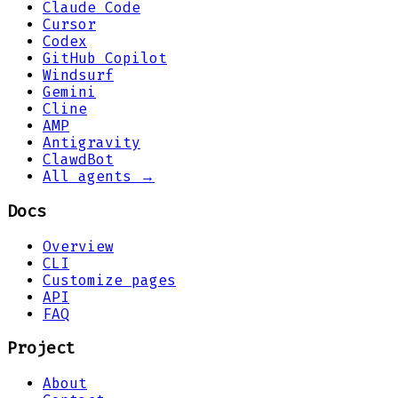
Claude Code
Cursor
Codex
GitHub Copilot
Windsurf
Gemini
Cline
AMP
Antigravity
ClawdBot
All agents →
Docs
Overview
CLI
Customize pages
API
FAQ
Project
About