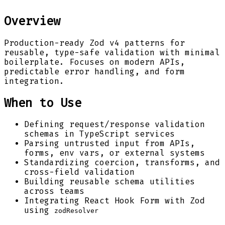
Overview
Production-ready Zod v4 patterns for
reusable, type-safe validation with minimal
boilerplate. Focuses on modern APIs,
predictable error handling, and form
integration.
When to Use
Defining request/response validation
schemas in TypeScript services
Parsing untrusted input from APIs,
forms, env vars, or external systems
Standardizing coercion, transforms, and
cross-field validation
Building reusable schema utilities
across teams
Integrating React Hook Form with Zod
using
zodResolver