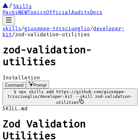
Skills
Packs
NEW
Topics
Official
Audits
Docs
skills
/
giuseppe-trisciuoglio
/
developer-
kit
/
zod-validation-utilities
zod-validation-
utilities
Installation
Command
Prompt
$
npx skills add https://github.com/giuseppe-
trisciuoglio/developer-kit --skill zod-validation-
utilities
SKILL.md
Zod Validation
Utilities