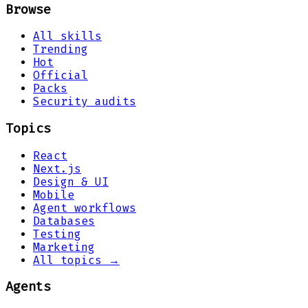
Browse
All skills
Trending
Hot
Official
Packs
Security audits
Topics
React
Next.js
Design & UI
Mobile
Agent workflows
Databases
Testing
Marketing
All topics →
Agents