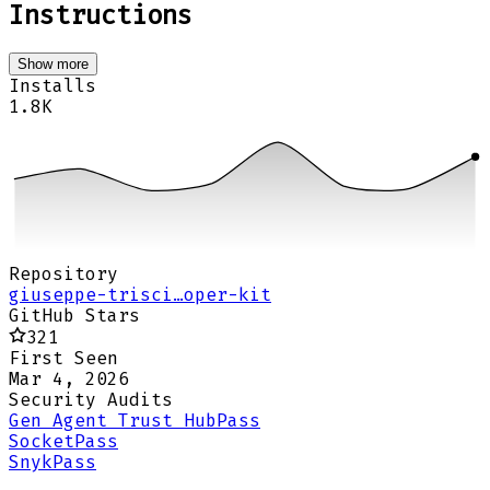
Instructions
Show more
Installs
1.8K
Repository
giuseppe-trisci…oper-kit
GitHub Stars
321
First Seen
Mar 4, 2026
Security Audits
Gen Agent Trust Hub
Pass
Socket
Pass
Snyk
Pass