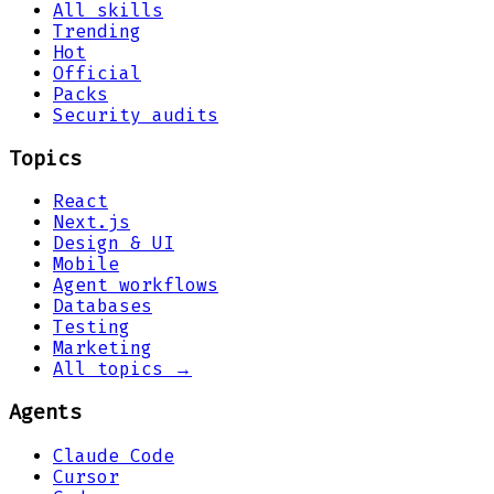
All skills
Trending
Hot
Official
Packs
Security audits
Topics
React
Next.js
Design & UI
Mobile
Agent workflows
Databases
Testing
Marketing
All topics →
Agents
Claude Code
Cursor