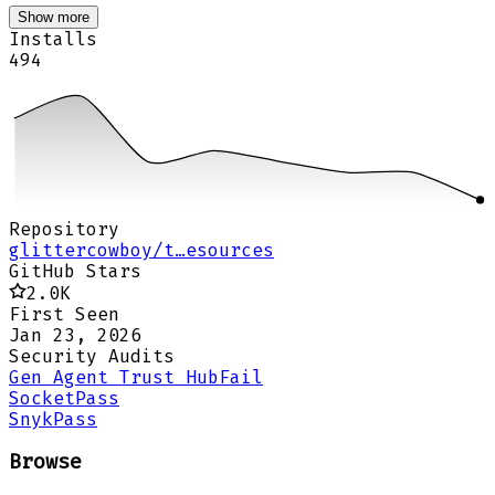
Show more
Installs
494
Repository
glittercowboy/t…esources
GitHub Stars
2.0K
First Seen
Jan 23, 2026
Security Audits
Gen Agent Trust Hub
Fail
Socket
Pass
Snyk
Pass
Browse