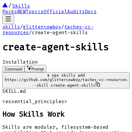
Skills
Packs
NEW
Topics
Official
Audits
Docs
skills
/
glittercowboy
/
taches-cc-
resources
/
create-agent-skills
create-agent-skills
Installation
Command
Prompt
$
npx skills add
https://github.com/glittercowboy/taches-cc-resources
--skill create-agent-skills
SKILL.md
<essential_principles>
How Skills Work
Skills are modular, filesystem-based