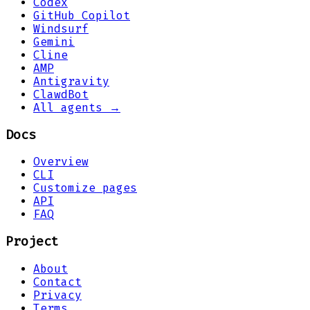
Codex
GitHub Copilot
Windsurf
Gemini
Cline
AMP
Antigravity
ClawdBot
All agents →
Docs
Overview
CLI
Customize pages
API
FAQ
Project
About
Contact
Privacy
Terms