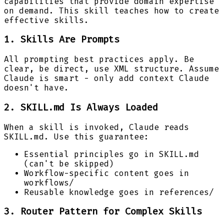
capabilities that provide domain expertise
on demand. This skill teaches how to create
effective skills.
1. Skills Are Prompts
All prompting best practices apply. Be
clear, be direct, use XML structure. Assume
Claude is smart - only add context Claude
doesn't have.
2. SKILL.md Is Always Loaded
When a skill is invoked, Claude reads
SKILL.md. Use this guarantee:
Essential principles go in SKILL.md
(can't be skipped)
Workflow-specific content goes in
workflows/
Reusable knowledge goes in references/
3. Router Pattern for Complex Skills