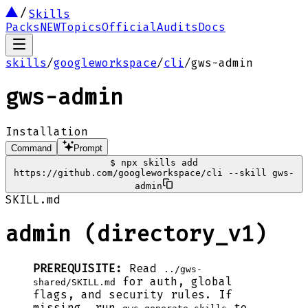
Skills
Packs
NEW
Topics
Official
Audits
Docs
skills
/
googleworkspace
/
cli
/
gws-admin
gws-admin
Installation
Command
Prompt
$
npx skills add
https://github.com/googleworkspace/cli --skill gws-
admin
SKILL.md
admin (directory_v1)
PREREQUISITE:
Read
../gws-
for auth, global
shared/SKILL.md
flags, and security rules. If
missing, run
to