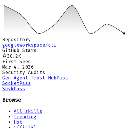
Repository
googleworkspace/cli
GitHub Stars
30.2K
First Seen
Mar 4, 2026
Security Audits
Gen Agent Trust Hub
Pass
Socket
Pass
Snyk
Pass
Browse
All skills
Trending
Hot
Official