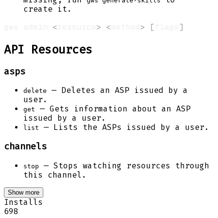
gws generate-skills
create it.
gws admin 
<
resource
>
<
method
>
[
flags
]
API Resources
asps
— Deletes an ASP issued by a
delete
user.
— Gets information about an ASP
get
issued by a user.
— Lists the ASPs issued by a user.
list
channels
— Stops watching resources through
stop
this channel.
Show more
Installs
698