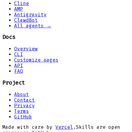
Cline
AMP
Antigravity
ClawdBot
All agents →
Docs
Overview
CLI
Customize pages
API
FAQ
Project
About
Contact
Privacy
Terms
GitHub
Made with care by
Vercel
.
Skills are open