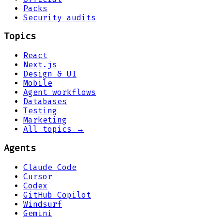
Packs
Security audits
Topics
React
Next.js
Design & UI
Mobile
Agent workflows
Databases
Testing
Marketing
All topics →
Agents
Claude Code
Cursor
Codex
GitHub Copilot
Windsurf
Gemini