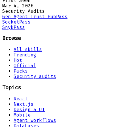
First Seen
Mar 4, 2026
Security Audits
Gen Agent Trust Hub
Pass
Socket
Pass
Snyk
Pass
Browse
All skills
Trending
Hot
Official
Packs
Security audits
Topics
React
Next.js
Design & UI
Mobile
Agent workflows
Databases