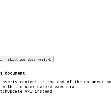
i --skill gws-docs-write
s document.
inserts content at the end of the document b
 with the user before execution
tchUpdate API instead