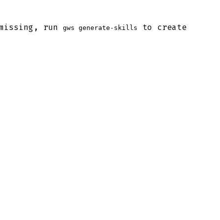
 missing, run
to create
gws generate-skills