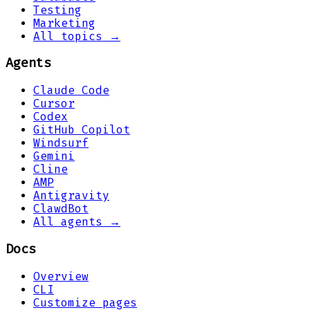
Testing
Marketing
All topics →
Agents
Claude Code
Cursor
Codex
GitHub Copilot
Windsurf
Gemini
Cline
AMP
Antigravity
ClawdBot
All agents →
Docs
Overview
CLI
Customize pages