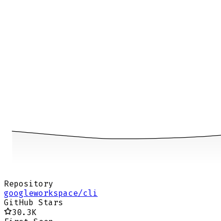
Repository
googleworkspace/cli
GitHub Stars
30.3K