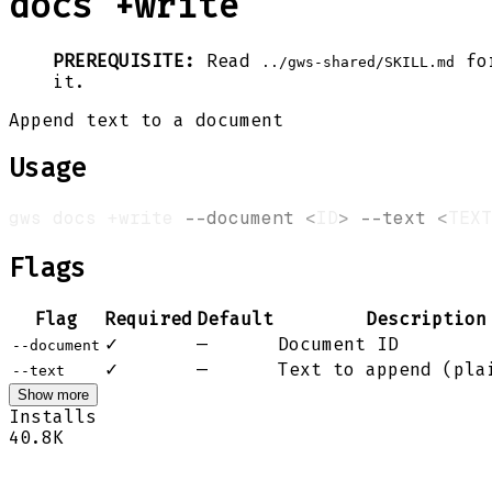
docs +write
PREREQUISITE:
Read
for
../gws-shared/SKILL.md
it.
Append text to a document
Usage
gws docs +write 
--document
<
ID
>
--text
<
TEXT
Flags
Flag
Required
Default
Description
✓
—
Document ID
--document
✓
—
Text to append (pla
--text
Show more
Installs
40.8K