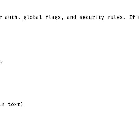
 auth, global flags, and security rules. If
>
in text)