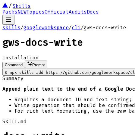
Skills
Packs
NEW
Topics
Official
Audits
Docs
skills
/
googleworkspace
/
cli
/
gws-docs-write
gws-docs-write
Installation
Command
Prompt
$
npx skills add https://github.com/googleworkspace/cl
Summary
Append plain text to the end of a Google Doc
Requires a document ID and text string; 
Write operation that should be confirmed
For rich text formatting, use the raw ba
SKILL.md