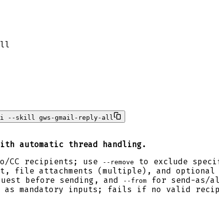
ll
i --skill gws-gmail-reply-all
ith automatic thread handling.
To/CC recipients; use
to exclude speci
--remove
t, file attachments (multiple), and optional
quest before sending, and
for send-as/al
--from
 as mandatory inputs; fails if no valid reci