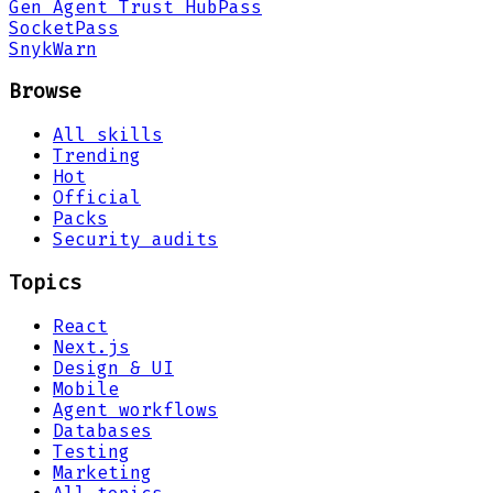
Gen Agent Trust Hub
Pass
Socket
Pass
Snyk
Warn
Browse
All skills
Trending
Hot
Official
Packs
Security audits
Topics
React
Next.js
Design & UI
Mobile
Agent workflows
Databases
Testing
Marketing