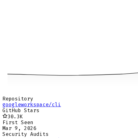
Repository
googleworkspace/cli
GitHub Stars
30.3K
First Seen
Mar 9, 2026
Security Audits