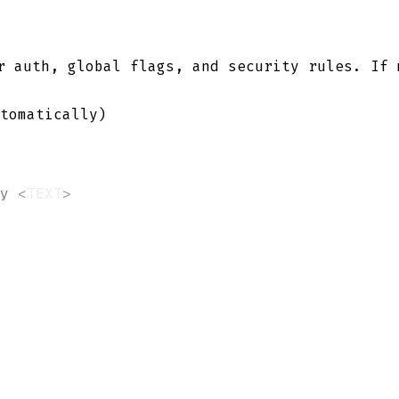
 auth, global flags, and security rules. If
tomatically)
y
<
TEXT
>