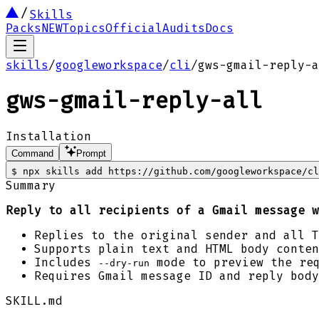
Skills
Packs
NEW
Topics
Official
Audits
Docs
skills
/
googleworkspace
/
cli
/
gws-gmail-reply-a
gws-gmail-reply-all
Installation
Command
Prompt
$
npx skills add https://github.com/googleworkspace/cl
Summary
Reply to all recipients of a Gmail message w
Replies to the original sender and all 
Supports plain text and HTML body conten
Includes
mode to preview the re
--dry-run
Requires Gmail message ID and reply body
SKILL.md