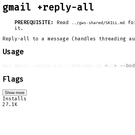
gmail +reply-all
PREREQUISITE:
Read
for
../gws-shared/SKILL.md
it.
Reply-all to a message (handles threading au
Usage
gws gmail +reply-all --message-id 
<
ID
>
--bod
Flags
Show more
Installs
27.1K