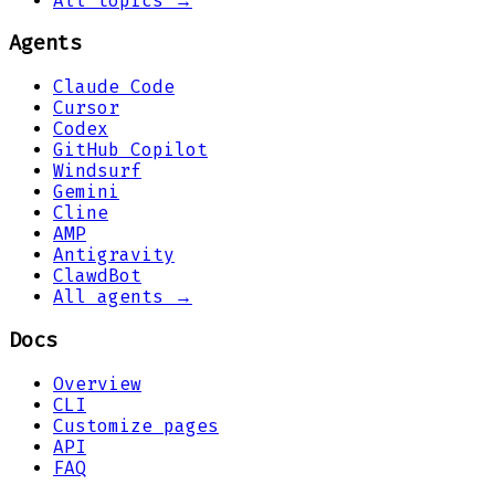
All topics →
Agents
Claude Code
Cursor
Codex
GitHub Copilot
Windsurf
Gemini
Cline
AMP
Antigravity
ClawdBot
All agents →
Docs
Overview
CLI
Customize pages
API
FAQ