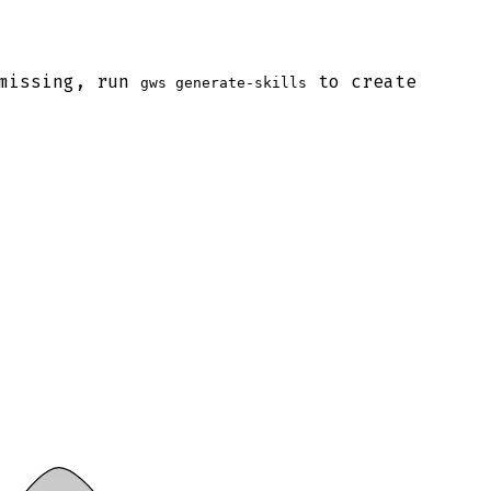
 missing, run
to create
gws generate-skills