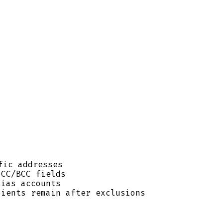
fic addresses
 CC/BCC fields
ias accounts
pients remain after exclusions