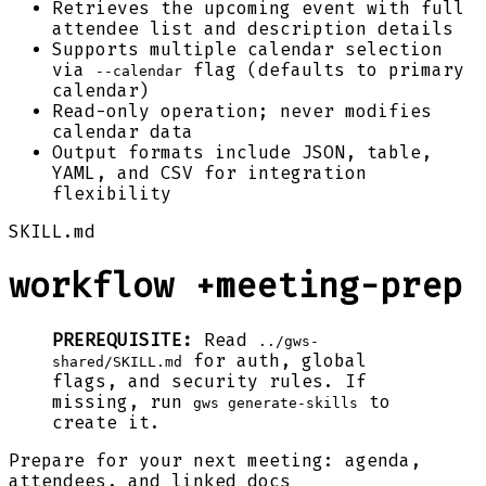
Retrieves the upcoming event with full
attendee list and description details
Supports multiple calendar selection
via
flag (defaults to primary
--calendar
calendar)
Read-only operation; never modifies
calendar data
Output formats include JSON, table,
YAML, and CSV for integration
flexibility
SKILL.md
workflow +meeting-prep
PREREQUISITE:
Read
../gws-
for auth, global
shared/SKILL.md
flags, and security rules. If
missing, run
to
gws generate-skills
create it.
Prepare for your next meeting: agenda,
attendees, and linked docs