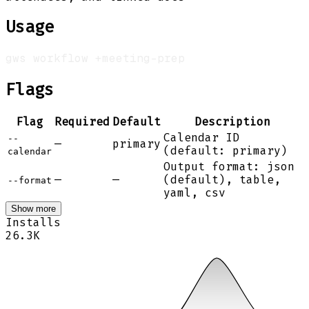
Usage
Flags
Flag
Required
Default
Description
Calendar ID
--
—
primary
(default: primary)
calendar
Output format: json
—
—
(default), table,
--format
yaml, csv
Show more
Installs
26.3K