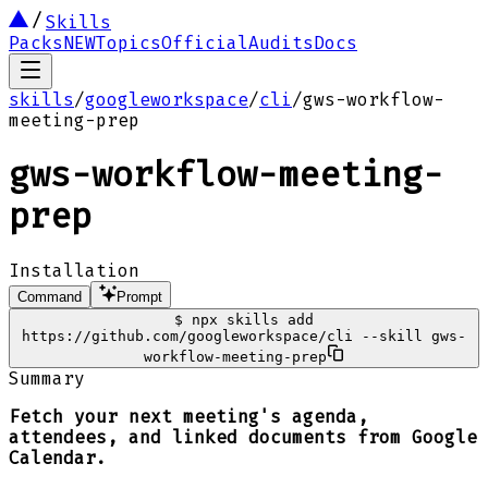
Skills
Packs
NEW
Topics
Official
Audits
Docs
skills
/
googleworkspace
/
cli
/
gws-workflow-
meeting-prep
gws-workflow-meeting-
prep
Installation
Command
Prompt
$
npx skills add
https://github.com/googleworkspace/cli --skill gws-
workflow-meeting-prep
Summary
Fetch your next meeting's agenda,
attendees, and linked documents from Google
Calendar.