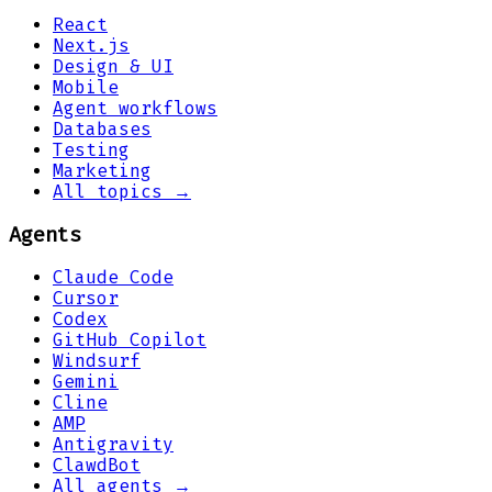
React
Next.js
Design & UI
Mobile
Agent workflows
Databases
Testing
Marketing
All topics →
Agents
Claude Code
Cursor
Codex
GitHub Copilot
Windsurf
Gemini
Cline
AMP
Antigravity
ClawdBot
All agents →