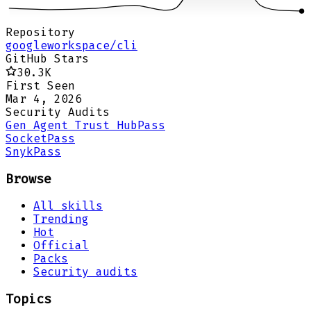
Repository
googleworkspace/cli
GitHub Stars
30.3K
First Seen
Mar 4, 2026
Security Audits
Gen Agent Trust Hub
Pass
Socket
Pass
Snyk
Pass
Browse
All skills
Trending
Hot
Official
Packs
Security audits
Topics