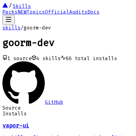
Skills
Packs
NEW
Topics
Official
Audits
Docs
skills
/
goorm-dev
goorm-dev
1
source
4
skills
66
total installs
GitHub
Source
Installs
vapor-ui