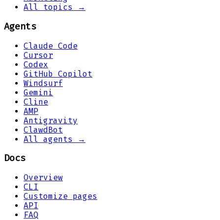
All topics →
Agents
Claude Code
Cursor
Codex
GitHub Copilot
Windsurf
Gemini
Cline
AMP
Antigravity
ClawdBot
All agents →
Docs
Overview
CLI
Customize pages
API
FAQ