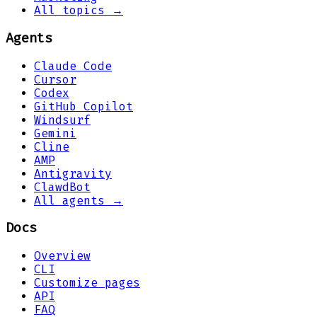
All topics →
Agents
Claude Code
Cursor
Codex
GitHub Copilot
Windsurf
Gemini
Cline
AMP
Antigravity
ClawdBot
All agents →
Docs
Overview
CLI
Customize pages
API
FAQ