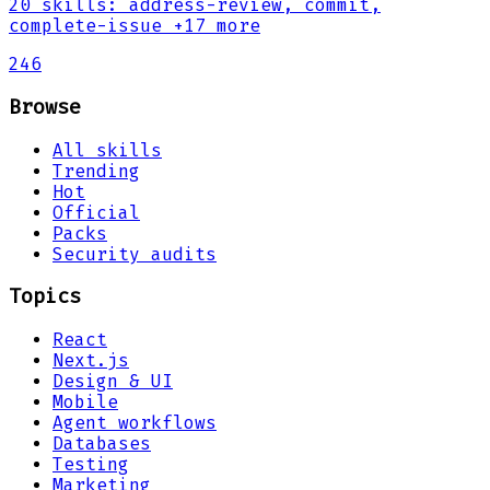
20
skills
:
address-review, commit,
complete-issue
+17 more
246
Browse
All skills
Trending
Hot
Official
Packs
Security audits
Topics
React
Next.js
Design & UI
Mobile
Agent workflows
Databases
Testing
Marketing