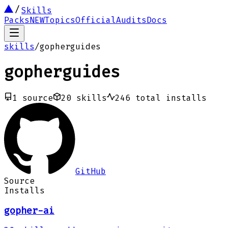
Skills
Packs
NEW
Topics
Official
Audits
Docs
skills
/
gopherguides
gopherguides
1
source
20
skills
246
total installs
GitHub
Source
Installs
gopher-ai