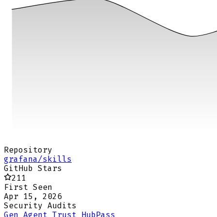
Repository
grafana/skills
GitHub Stars
211
First Seen
Apr 15, 2026
Security Audits
Gen Agent Trust Hub
Pass