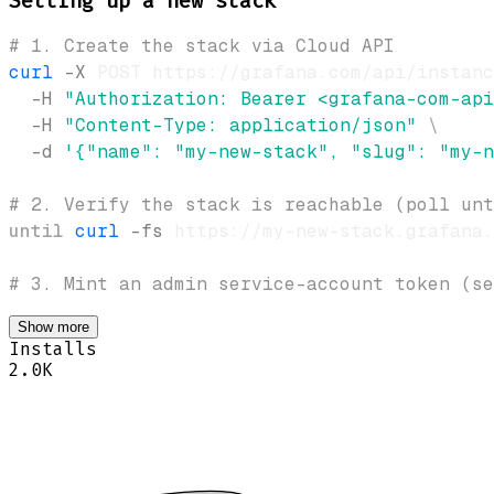
Setting up a new stack
# 1. Create the stack via Cloud API
curl
-X
 POST https://grafana.com/api/instanc
-H
"Authorization: Bearer <grafana-com-api
-H
"Content-Type: application/json"
\
-d
'{"name": "my-new-stack", "slug": "my-n
# 2. Verify the stack is reachable (poll unt
until
curl
-fs
 https://my-new-stack.grafana.
# 3. Mint an admin service-account token (se
Show more
Installs
2.0K