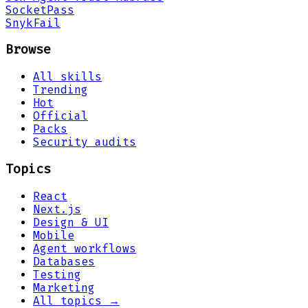
Socket
Pass
Snyk
Fail
Browse
All skills
Trending
Hot
Official
Packs
Security audits
Topics
React
Next.js
Design & UI
Mobile
Agent workflows
Databases
Testing
Marketing
All topics →