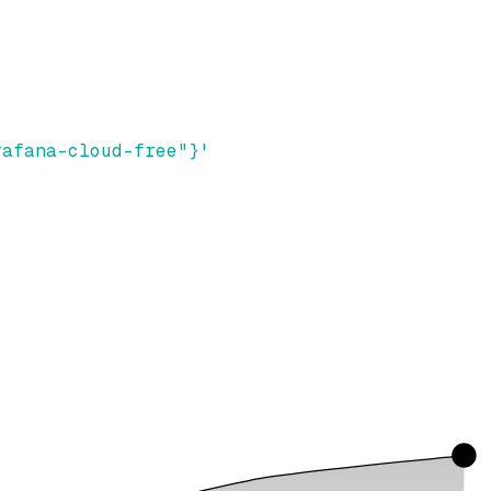
rafana-cloud-free"}'