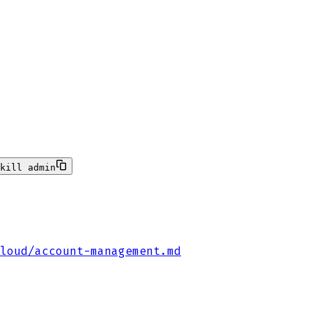
kill admin
loud/account-management.md