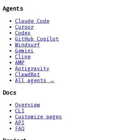
Agents
Claude Code
Cursor
Codex
GitHub Copilot
Windsurf
Gemini
Cline
AMP
Antigravity
ClawdBot
All agents →
Docs
Overview
CLI
Customize pages
API
FAQ