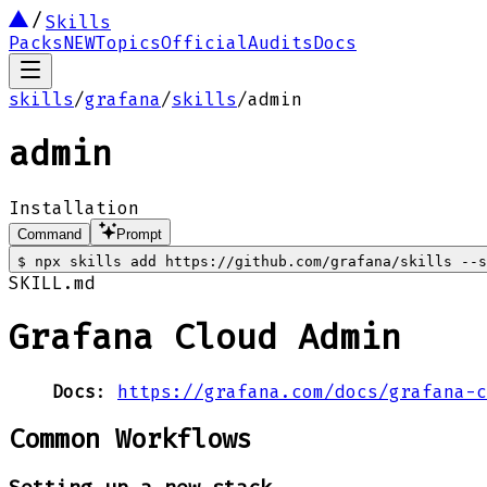
Skills
Packs
NEW
Topics
Official
Audits
Docs
skills
/
grafana
/
skills
/
admin
admin
Installation
Command
Prompt
$
npx skills add https://github.com/grafana/skills --s
SKILL.md
Grafana Cloud Admin
Docs
:
https://grafana.com/docs/grafana-c
Common Workflows