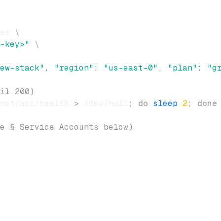
es 
\
-key>"
\
ew-stack", "region": "us-east-0", "plan": "g
il 200)
net/api/health 
>
 /dev/null
;
do
sleep
2
;
done
e § Service Accounts below)