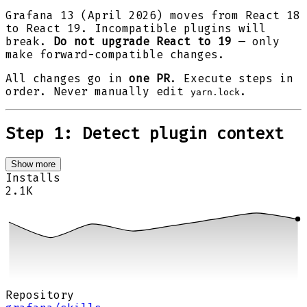
Grafana 13 (April 2026) moves from React 18
to React 19. Incompatible plugins will
break.
Do not upgrade React to 19
— only
make forward-compatible changes.
All changes go in
one PR
. Execute steps in
order. Never manually edit
.
yarn.lock
Step 1: Detect plugin context
Show more
Installs
2.1K
Repository