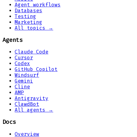
Agent workflows
Databases
Testing
Marketing
All topics →
Agents
Claude Code
Cursor
Codex
GitHub Copilot
Windsurf
Gemini
Cline
AMP
Antigravity
ClawdBot
All agents →
Docs
Overview