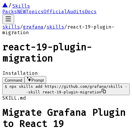
Skills
Packs
NEW
Topics
Official
Audits
Docs
skills
/
grafana
/
skills
/
react-19-plugin-
migration
react-19-plugin-
migration
Installation
Command
Prompt
$
npx skills add https://github.com/grafana/skills -
-skill react-19-plugin-migration
SKILL.md
Migrate Grafana Plugin
to React 19