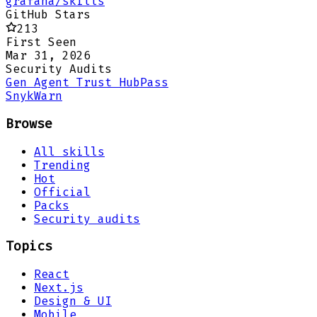
grafana/skills
GitHub Stars
213
First Seen
Mar 31, 2026
Security Audits
Gen Agent Trust Hub
Pass
Snyk
Warn
Browse
All skills
Trending
Hot
Official
Packs
Security audits
Topics
React
Next.js
Design & UI
Mobile