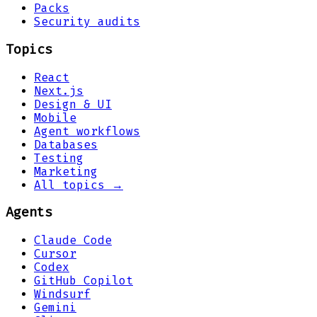
Packs
Security audits
Topics
React
Next.js
Design & UI
Mobile
Agent workflows
Databases
Testing
Marketing
All topics →
Agents
Claude Code
Cursor
Codex
GitHub Copilot
Windsurf
Gemini