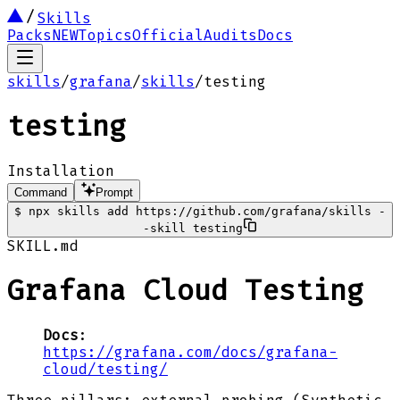
Skills
Packs
NEW
Topics
Official
Audits
Docs
skills
/
grafana
/
skills
/
testing
testing
Installation
Command
Prompt
$
npx skills add https://github.com/grafana/skills -
-skill testing
SKILL.md
Grafana Cloud Testing
Docs
:
https://grafana.com/docs/grafana-
cloud/testing/