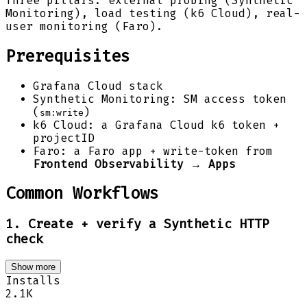
Three pillars: external probing (Synthetic
Monitoring), load testing (k6 Cloud), real-
user monitoring (Faro).
Prerequisites
Grafana Cloud stack
Synthetic Monitoring: SM access token
(
)
sm:write
k6 Cloud: a Grafana Cloud k6 token +
projectID
Faro: a Faro app + write-token from
Frontend Observability → Apps
Common Workflows
1. Create + verify a Synthetic HTTP
check
Show more
Installs
2.1K