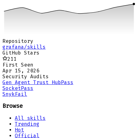
Repository
grafana/skills
GitHub Stars
211
First Seen
Apr 15, 2026
Security Audits
Gen Agent Trust Hub
Pass
Socket
Pass
Snyk
Fail
Browse
All skills
Trending
Hot
Official