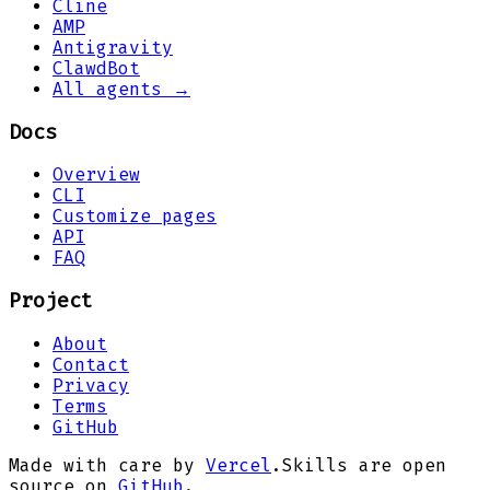
Cline
AMP
Antigravity
ClawdBot
All agents →
Docs
Overview
CLI
Customize pages
API
FAQ
Project
About
Contact
Privacy
Terms
GitHub
Made with care by
Vercel
.
Skills are open
source on
GitHub
.