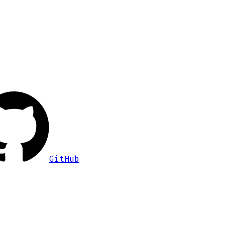
GitHub