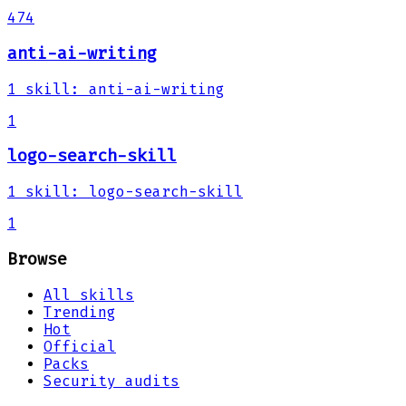
474
anti-ai-writing
1
skill
:
anti-ai-writing
1
logo-search-skill
1
skill
:
logo-search-skill
1
Browse
All skills
Trending
Hot
Official
Packs
Security audits