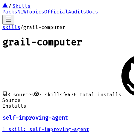
Skills
Packs
NEW
Topics
Official
Audits
Docs
skills
/
grail-computer
grail-computer
3
sources
3
skills
476
total installs
Source
Installs
self-improving-agent
1
skill
:
self-improving-agent