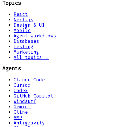
Topics
React
Next.js
Design & UI
Mobile
Agent workflows
Databases
Testing
Marketing
All topics →
Agents
Claude Code
Cursor
Codex
GitHub Copilot
Windsurf
Gemini
Cline
AMP
Antigravity