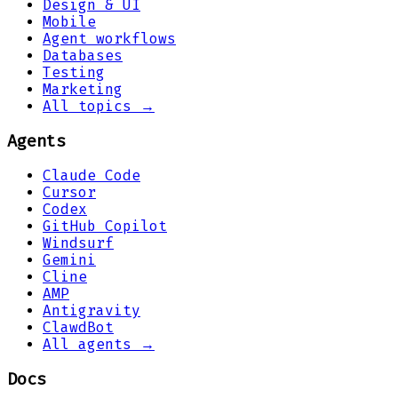
Design & UI
Mobile
Agent workflows
Databases
Testing
Marketing
All topics →
Agents
Claude Code
Cursor
Codex
GitHub Copilot
Windsurf
Gemini
Cline
AMP
Antigravity
ClawdBot
All agents →
Docs