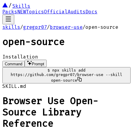
Skills
Packs
NEW
Topics
Official
Audits
Docs
skills
/
gregpr07
/
browser-use
/
open-source
open-source
Installation
Command
Prompt
$
npx skills add
https://github.com/gregpr07/browser-use --skill
open-source
SKILL.md
Browser Use Open-
Source Library
Reference