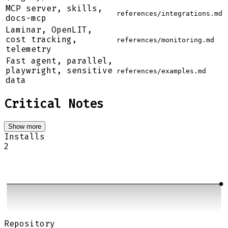
MCP server, skills,
references/integrations.md
docs-mcp
Laminar, OpenLIT,
cost tracking,
references/monitoring.md
telemetry
Fast agent, parallel,
playwright, sensitive
references/examples.md
data
Critical Notes
Show more
Installs
2
Repository