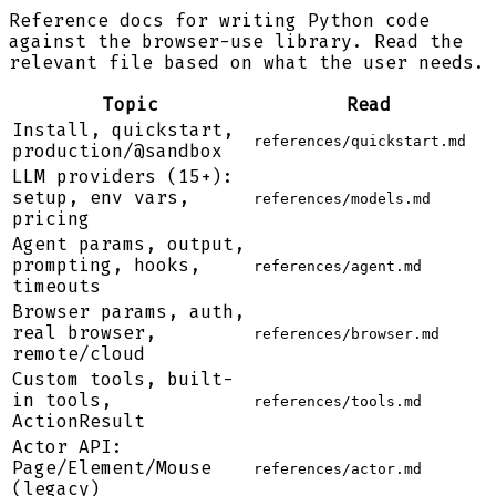
Reference docs for writing Python code
against the browser-use library. Read the
relevant file based on what the user needs.
Topic
Read
Install, quickstart,
references/quickstart.md
production/@sandbox
LLM providers (15+):
setup, env vars,
references/models.md
pricing
Agent params, output,
prompting, hooks,
references/agent.md
timeouts
Browser params, auth,
real browser,
references/browser.md
remote/cloud
Custom tools, built-
in tools,
references/tools.md
ActionResult
Actor API:
Page/Element/Mouse
references/actor.md
(legacy)