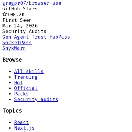
gregpr07/browser-use
GitHub Stars
108.2K
First Seen
Mar 24, 2026
Security Audits
Gen Agent Trust Hub
Pass
Socket
Pass
Snyk
Warn
Browse
All skills
Trending
Hot
Official
Packs
Security audits
Topics
React
Next.js