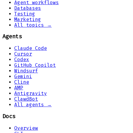
Agent workflows
Databases
Testing
Marketing
All topics →
Agents
Claude Code
Cursor
Codex
GitHub Copilot
Windsurf
Gemini
Cline
AMP
Antigravity
ClawdBot
All agents →
Docs
Overview