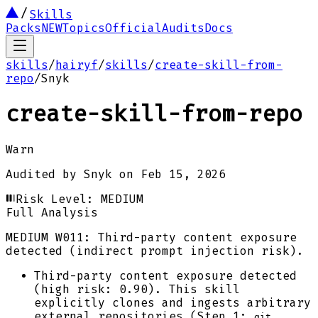
Skills
Packs
NEW
Topics
Official
Audits
Docs
skills
/
hairyf
/
skills
/
create-skill-from-
repo
/
Snyk
create-skill-from-repo
Warn
Audited by
Snyk
on
Feb 15, 2026
Risk Level:
MEDIUM
Full Analysis
MEDIUM
W011: Third-party content exposure
detected (indirect prompt injection risk).
Third-party content exposure detected
(high risk: 0.90). This skill
explicitly clones and ingests arbitrary
external repositories (Step 1:
git