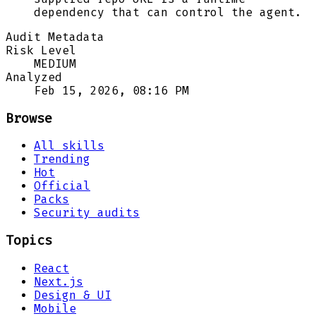
dependency that can control the agent.
Audit Metadata
Risk Level
MEDIUM
Analyzed
Feb 15, 2026, 08:16 PM
Browse
All skills
Trending
Hot
Official
Packs
Security audits
Topics
React
Next.js
Design & UI
Mobile