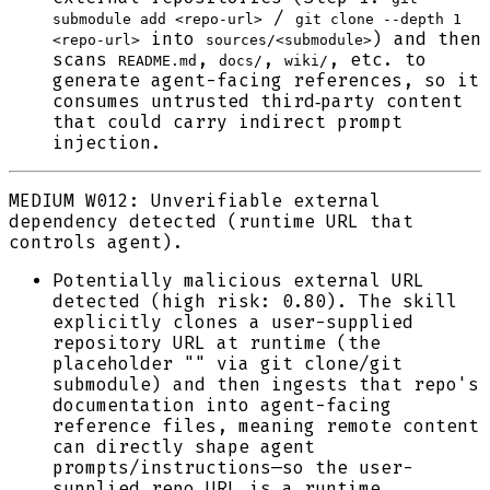
/
submodule add <repo-url>
git clone --depth 1
into
) and then
<repo-url>
sources/<submodule>
scans
,
,
, etc. to
README.md
docs/
wiki/
generate agent-facing references, so it
consumes untrusted third‑party content
that could carry indirect prompt
injection.
MEDIUM
W012: Unverifiable external
dependency detected (runtime URL that
controls agent).
Potentially malicious external URL
detected (high risk: 0.80). The skill
explicitly clones a user-supplied
repository URL at runtime (the
placeholder "" via git clone/git
submodule) and then ingests that repo's
documentation into agent-facing
reference files, meaning remote content
can directly shape agent
prompts/instructions—so the user-
supplied repo URL is a runtime