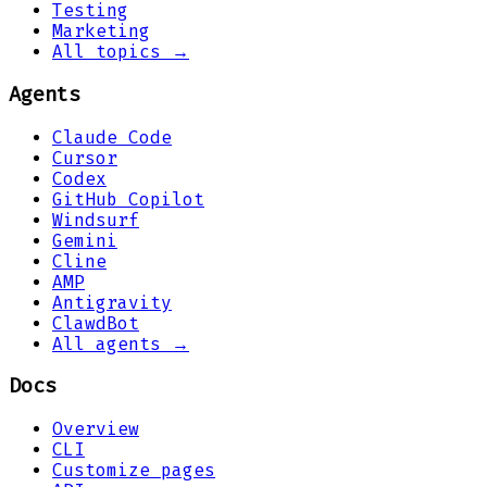
Testing
Marketing
All topics →
Agents
Claude Code
Cursor
Codex
GitHub Copilot
Windsurf
Gemini
Cline
AMP
Antigravity
ClawdBot
All agents →
Docs
Overview
CLI
Customize pages