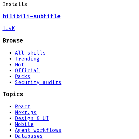
Installs
bilibili-subtitle
1.4K
Browse
All skills
Trending
Hot
Official
Packs
Security audits
Topics
React
Next.js
Design & UI
Mobile
Agent workflows
Databases