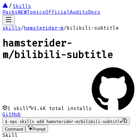
Skills
Packs
NEW
Topics
Official
Audits
Docs
skills
/
hamsterider-m
/
bilibili-subtitle
hamsterider-
m
/
bilibili-subtitle
1
skill
1.4K
total installs
GitHub
$
npx skills add hamsterider-m/bilibili-subtitle
Command
Prompt
Skill