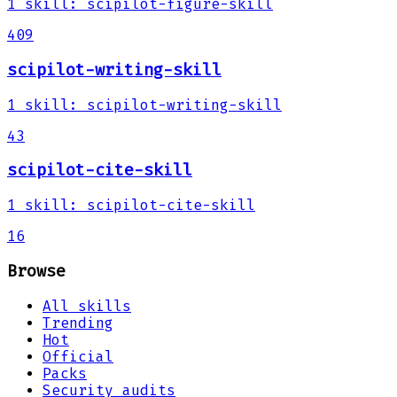
1
skill
:
scipilot-figure-skill
409
scipilot-writing-skill
1
skill
:
scipilot-writing-skill
43
scipilot-cite-skill
1
skill
:
scipilot-cite-skill
16
Browse
All skills
Trending
Hot
Official
Packs
Security audits