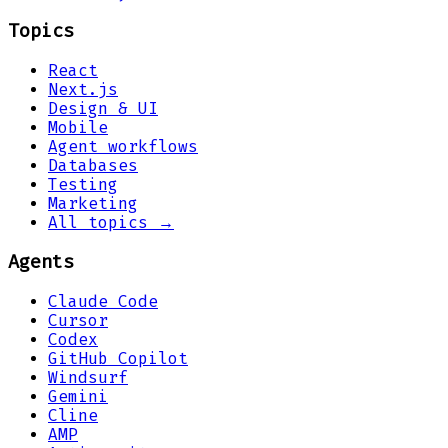
Topics
React
Next.js
Design & UI
Mobile
Agent workflows
Databases
Testing
Marketing
All topics →
Agents
Claude Code
Cursor
Codex
GitHub Copilot
Windsurf
Gemini
Cline
AMP