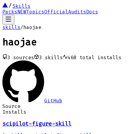
Skills
Packs
NEW
Topics
Official
Audits
Docs
skills
/
haojae
haojae
3
sources
3
skills
468
total installs
GitHub
Source
Installs
scipilot-figure-skill