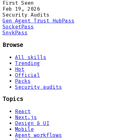
First Seen
Feb 19, 2026
Security Audits
Gen Agent Trust Hub
Pass
Socket
Pass
Snyk
Pass
Browse
All skills
Trending
Hot
Official
Packs
Security audits
Topics
React
Next.js
Design & UI
Mobile
Agent workflows