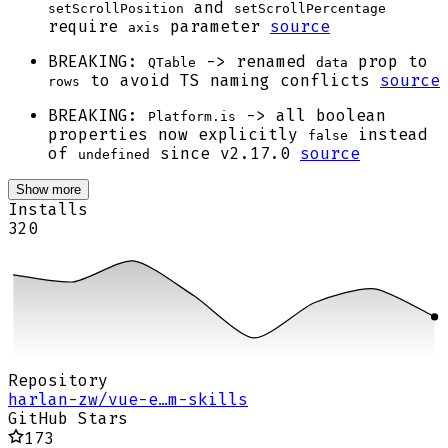
and
setScrollPosition
setScrollPercentage
require
parameter
source
axis
BREAKING:
-> renamed
prop to
QTable
data
to avoid TS naming conflicts
source
rows
BREAKING:
-> all boolean
Platform.is
properties now explicitly
instead
false
of
since v2.17.0
source
undefined
Show more
Installs
320
Repository
harlan-zw/vue-e…m-skills
GitHub Stars
173