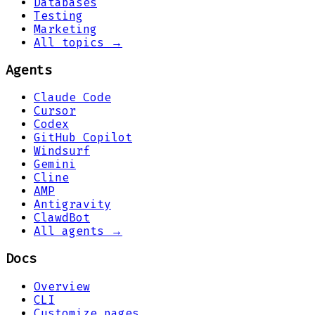
Databases
Testing
Marketing
All topics →
Agents
Claude Code
Cursor
Codex
GitHub Copilot
Windsurf
Gemini
Cline
AMP
Antigravity
ClawdBot
All agents →
Docs
Overview
CLI
Customize pages