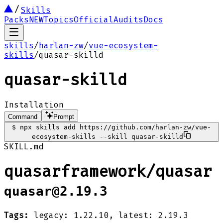
Skills
Packs
NEW
Topics
Official
Audits
Docs
skills
/
harlan-zw
/
vue-ecosystem-
skills
/
quasar-skilld
quasar-skilld
Installation
Command
Prompt
$
npx skills add https://github.com/harlan-zw/vue-
ecosystem-skills --skill quasar-skilld
SKILL.md
quasarframework/quasar
quasar@2.19.3
Tags:
legacy: 1.22.10, latest: 2.19.3