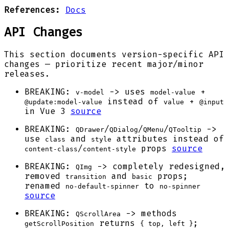
References:
Docs
API Changes
This section documents version-specific API
changes — prioritize recent major/minor
releases.
BREAKING:
-> uses
+
v-model
model-value
instead of
+
@update:model-value
value
@input
in Vue 3
source
BREAKING:
/
/
/
->
QDrawer
QDialog
QMenu
QTooltip
use
and
attributes instead of
class
style
/
props
source
content-class
content-style
BREAKING:
-> completely redesigned,
QImg
removed
and
props;
transition
basic
renamed
to
no-default-spinner
no-spinner
source
BREAKING:
-> methods
QScrollArea
returns
;
getScrollPosition
{ top, left }