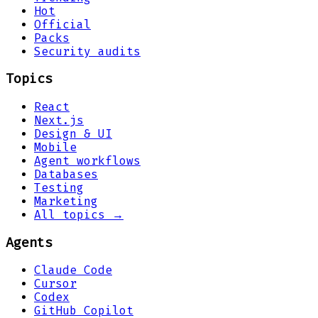
Hot
Official
Packs
Security audits
Topics
React
Next.js
Design & UI
Mobile
Agent workflows
Databases
Testing
Marketing
All topics →
Agents
Claude Code
Cursor
Codex
GitHub Copilot