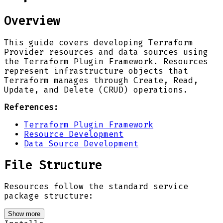
Overview
This guide covers developing Terraform
Provider resources and data sources using
the Terraform Plugin Framework. Resources
represent infrastructure objects that
Terraform manages through Create, Read,
Update, and Delete (CRUD) operations.
References:
Terraform Plugin Framework
Resource Development
Data Source Development
File Structure
Resources follow the standard service
package structure:
Show more