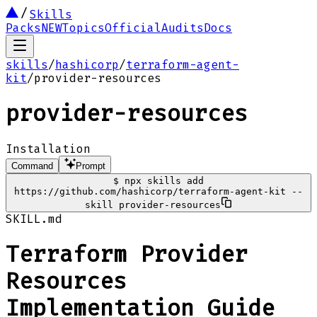
Skills
Packs
NEW
Topics
Official
Audits
Docs
skills
/
hashicorp
/
terraform-agent-
kit
/
provider-resources
provider-resources
Installation
Command
Prompt
$
npx skills add
https://github.com/hashicorp/terraform-agent-kit --
skill provider-resources
SKILL.md
Terraform Provider
Resources
Implementation Guide