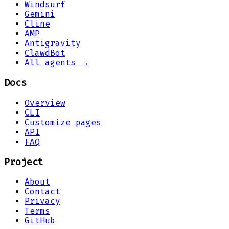
Windsurf
Gemini
Cline
AMP
Antigravity
ClawdBot
All agents →
Docs
Overview
CLI
Customize pages
API
FAQ
Project
About
Contact
Privacy
Terms
GitHub