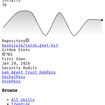
Installs
36
Repository
hashicorp/terra…gent-kit
GitHub Stars
785
First Seen
Jan 20, 2026
Security Audits
Gen Agent Trust Hub
Pass
Socket
Pass
Snyk
Pass
Browse
All skills
Trending