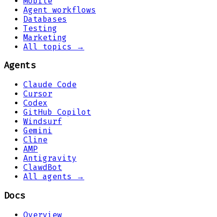
Mobile
Agent workflows
Databases
Testing
Marketing
All topics →
Agents
Claude Code
Cursor
Codex
GitHub Copilot
Windsurf
Gemini
Cline
AMP
Antigravity
ClawdBot
All agents →
Docs
Overview