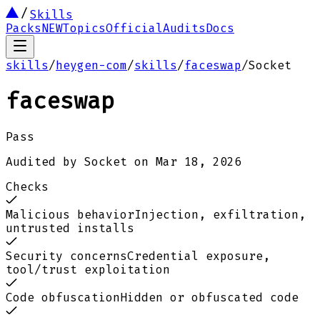
Skills
Packs
NEW
Topics
Official
Audits
Docs
skills
/
heygen-com
/
skills
/
faceswap
/
Socket
faceswap
Pass
Audited by
Socket
on
Mar 18, 2026
Checks
Malicious behavior
Injection, exfiltration,
untrusted installs
Security concerns
Credential exposure,
tool/trust exploitation
Code obfuscation
Hidden or obfuscated code