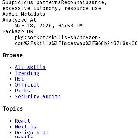
Suspicious patterns
Reconnaissance,
excessive autonomy, resource use
Audit Metadata
Analyzed At
Mar 18, 2026, 04:50 PM
Package URL
pkg:socket/skills-sh/heygen-
com%2Fskills%2Ffaceswap%2F@68b2487f8a498
Browse
All skills
Trending
Hot
Official
Packs
Security audits
Topics
React
Next.js
Design & UI