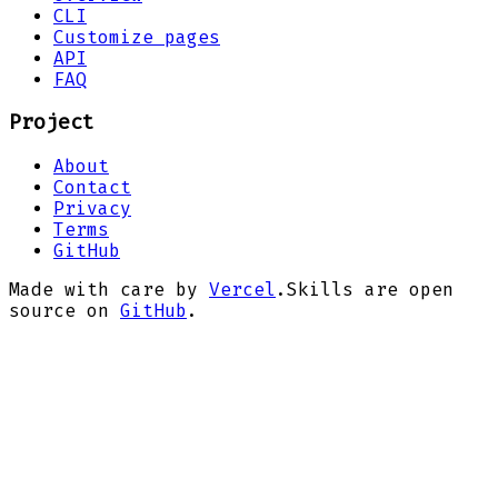
CLI
Customize pages
API
FAQ
Project
About
Contact
Privacy
Terms
GitHub
Made with care by
Vercel
.
Skills are open
source on
GitHub
.