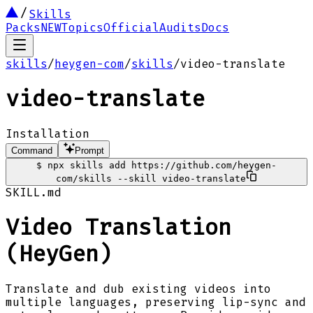
Skills
Packs
NEW
Topics
Official
Audits
Docs
skills
/
heygen-com
/
skills
/
video-translate
video-translate
Installation
Command
Prompt
$
npx skills add https://github.com/heygen-
com/skills --skill video-translate
SKILL.md
Video Translation
(HeyGen)
Translate and dub existing videos into
multiple languages, preserving lip-sync and