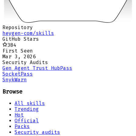
Repository
heygen-com/skills
GitHub Stars
384
First Seen
Mar 3, 2026
Security Audits
Gen Agent Trust Hub
Pass
Socket
Pass
Snyk
Warn
Browse
All skills
Trending
Hot
Official
Packs
Security audits