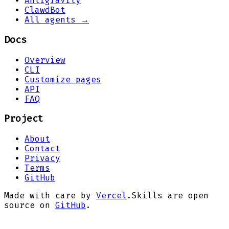
Antigravity
ClawdBot
All agents →
Docs
Overview
CLI
Customize pages
API
FAQ
Project
About
Contact
Privacy
Terms
GitHub
Made with care by
Vercel
.
Skills are open
source on
GitHub
.