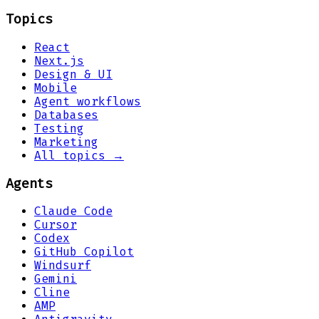
Topics
React
Next.js
Design & UI
Mobile
Agent workflows
Databases
Testing
Marketing
All topics →
Agents
Claude Code
Cursor
Codex
GitHub Copilot
Windsurf
Gemini
Cline
AMP