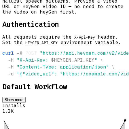
natural speech patterns. Provide a video
URL or HeyGen video ID — no need to create
the video on HeyGen first.
Authentication
All requests require the
header.
X-Api-Key
Set the
environment variable.
HEYGEN_API_KEY
curl
-X
 POST 
"https://api.heygen.com/v2/vid
-H
"X-Api-Key: 
$HEYGEN_API_KEY
"
\
-H
"Content-Type: application/json"
\
-d
'{"video_url": "https://example.com/vid
Default Workflow
Show more
Installs
1.2K