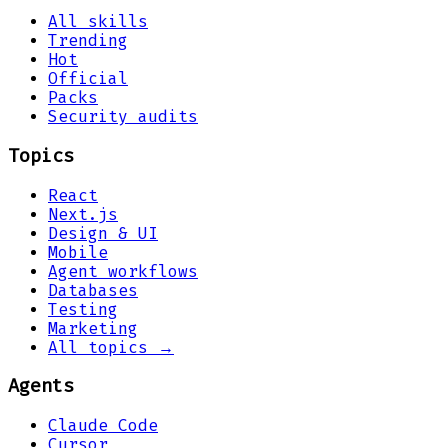
All skills
Trending
Hot
Official
Packs
Security audits
Topics
React
Next.js
Design & UI
Mobile
Agent workflows
Databases
Testing
Marketing
All topics →
Agents
Claude Code
Cursor