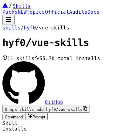
Skills
Packs
NEW
Topics
Official
Audits
Docs
skills
/
hyf0
/
vue-skills
hyf0
/
vue-skills
11
skills
55.7K
total installs
GitHub
$
npx skills add hyf0/vue-skills
Command
Prompt
Skill
Installs