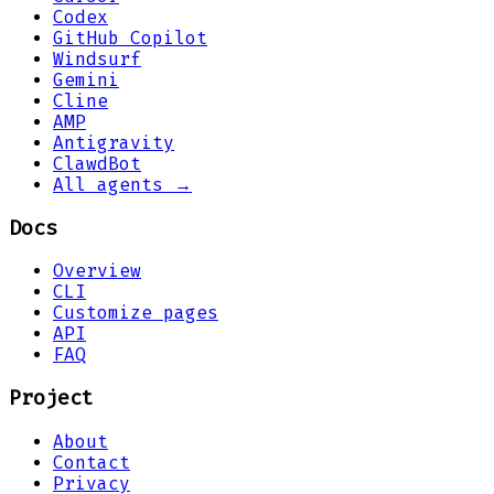
Codex
GitHub Copilot
Windsurf
Gemini
Cline
AMP
Antigravity
ClawdBot
All agents →
Docs
Overview
CLI
Customize pages
API
FAQ
Project
About
Contact
Privacy