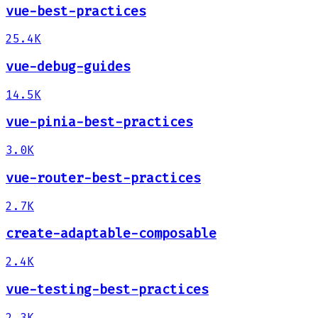
vue-best-practices
25.4K
vue-debug-guides
14.5K
vue-pinia-best-practices
3.0K
vue-router-best-practices
2.7K
create-adaptable-composable
2.4K
vue-testing-best-practices
2.3K