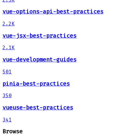
vue-options-api-best-practices
2.2K
vue-jsx-best-practices
2.1K
vue-development-guides
501
pinia-best-practices
350
vueuse-best-practices
341
Browse