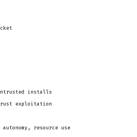
cket
ntrusted installs
rust exploitation
 autonomy, resource use