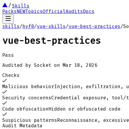
Skills
Packs
NEW
Topics
Official
Audits
Docs
skills
/
hyf0
/
vue-skills
/
vue-best-practices
/
So
vue-best-practices
Pass
Audited by
Socket
on
Mar 18, 2026
Checks
Malicious behavior
Injection, exfiltration, u
Security concerns
Credential exposure, tool/t
Code obfuscation
Hidden or obfuscated code
Suspicious patterns
Reconnaissance, excessive
Audit Metadata