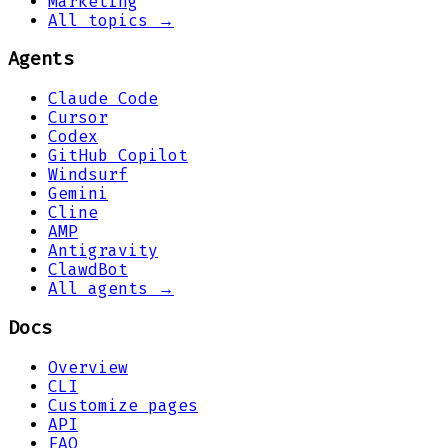
Marketing
All topics →
Agents
Claude Code
Cursor
Codex
GitHub Copilot
Windsurf
Gemini
Cline
AMP
Antigravity
ClawdBot
All agents →
Docs
Overview
CLI
Customize pages
API
FAQ