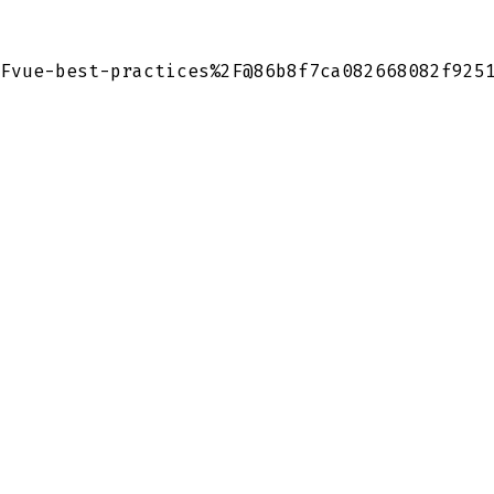
Fvue-best-practices%2F@86b8f7ca082668082f925