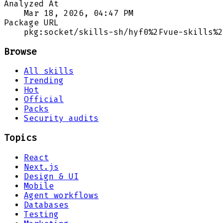
Analyzed At
Mar 18, 2026, 04:47 PM
Package URL
pkg:socket/skills-sh/hyf0%2Fvue-skills%2
Browse
All skills
Trending
Hot
Official
Packs
Security audits
Topics
React
Next.js
Design & UI
Mobile
Agent workflows
Databases
Testing