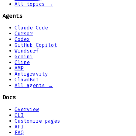
All topics →
Agents
Claude Code
Cursor
Codex
GitHub Copilot
Windsurf
Gemini
Cline
AMP
Antigravity
ClawdBot
All agents →
Docs
Overview
CLI
Customize pages
API
FAQ