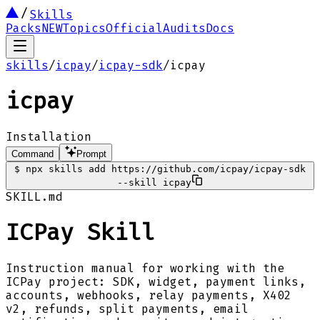
Skills
Packs
NEW
Topics
Official
Audits
Docs
skills
/
icpay
/
icpay-sdk
/
icpay
icpay
Installation
Command
Prompt
$
npx skills add https://github.com/icpay/icpay-sdk
--skill icpay
SKILL.md
ICPay Skill
Instruction manual for working with the
ICPay project: SDK, widget, payment links,
accounts, webhooks, relay payments, X402
v2, refunds, split payments, email