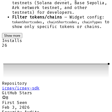
testnets (Solana devnet, Base Sepolia,
Ark network testnet, and other
testnets) for developers.
Filter tokens/chains
— Widget config:
,
,
to
tokenShortcodes
chainShortcodes
chainTypes
show only specific tokens or chains.
Show more
Installs
26
Repository
icpay/icpay-sdk
GitHub Stars
8
First Seen
Feb 3, 2026