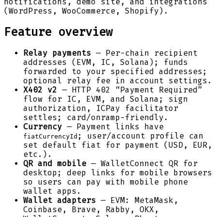
notifications, demo site, and integrations
(WordPress, WooCommerce, Shopify).
Feature overview
Relay payments
— Per-chain recipient
addresses (EVM, IC, Solana); funds
forwarded to your specified addresses;
optional relay fee in account settings.
X402 v2
— HTTP 402 “Payment Required”
flow for IC, EVM, and Solana; sign
authorization, ICPay facilitator
settles; card/onramp-friendly.
Currency
— Payment links have
; user/account profile can
fiatCurrencyId
set default fiat for payment (USD, EUR,
etc.).
QR and mobile
— WalletConnect QR for
desktop; deep links for mobile browsers
so users can pay with mobile phone
wallet apps.
Wallet adapters
— EVM: MetaMask,
Coinbase, Brave, Rabby, OKX,