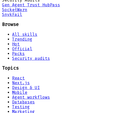
Security Audits
Gen Agent Trust Hub
Pass
Socket
Warn
Snyk
Fail
Browse
All skills
Trending
Hot
Official
Packs
Security audits
Topics
React
Next.js
Design & UI
Mobile
Agent workflows
Databases
Testing
Marketing