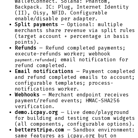
WalletConnect. Solana: Phantom,
Backpack. IC: Plug, Internet Identity
(II), Oisy, NFID. Configurable
enable/disable per adapter.
Split payments
— Optional: multiple
merchants share revenue via split rules
(target account + percentage in basis
points).
Refunds
— Refund completed payments;
execute-refunds worker; webhook
; email notification for
payment.refunded
refund completed.
Email notifications
— Payment completed
and refund completed emails to account;
configurable templates; process-
notifications worker.
Webhooks
— Merchant endpoint receives
payment/refund events; HMAC-SHA256
verification.
demo.icpay.org
— Live demo/playground
for building and testing custom widgets
(all components, configurable options).
betterstripe.com
— Sandbox environment:
same features as icpay.org but on