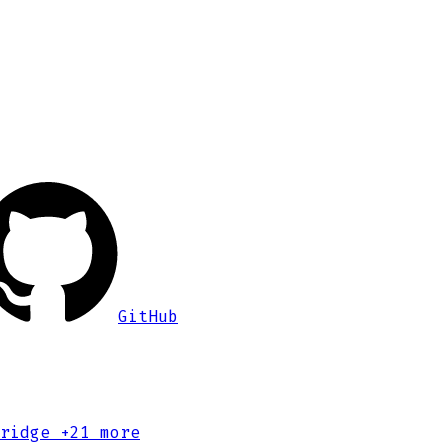
GitHub
ridge
+21 more