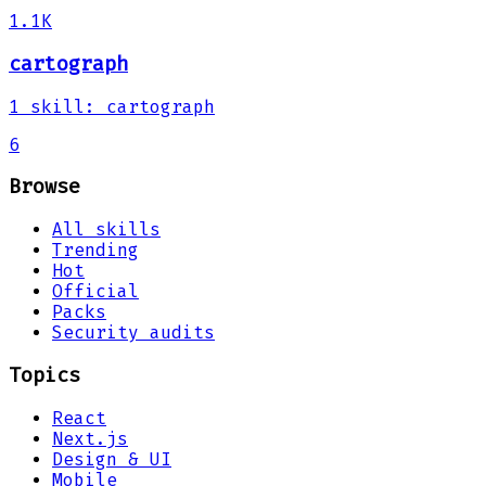
1.1K
cartograph
1
skill
:
cartograph
6
Browse
All skills
Trending
Hot
Official
Packs
Security audits
Topics
React
Next.js
Design & UI
Mobile