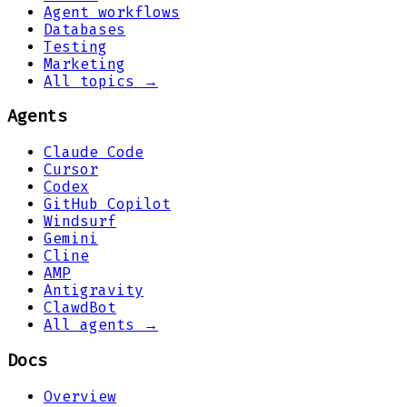
Agent workflows
Databases
Testing
Marketing
All topics →
Agents
Claude Code
Cursor
Codex
GitHub Copilot
Windsurf
Gemini
Cline
AMP
Antigravity
ClawdBot
All agents →
Docs
Overview