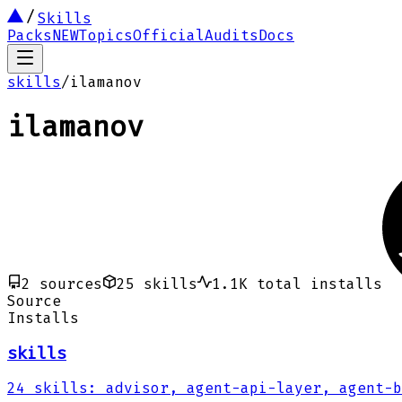
Skills
Packs
NEW
Topics
Official
Audits
Docs
skills
/
ilamanov
ilamanov
2
sources
25
skills
1.1K
total installs
Source
Installs
skills
24
skills
:
advisor, agent-api-layer, agent-b