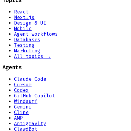
Topics
React
Next.js
Design & UI
Mobile
Agent workflows
Databases
Testing
Marketing
All topics →
Agents
Claude Code
Cursor
Codex
GitHub Copilot
Windsurf
Gemini
Cline
AMP
Antigravity
ClawdBot