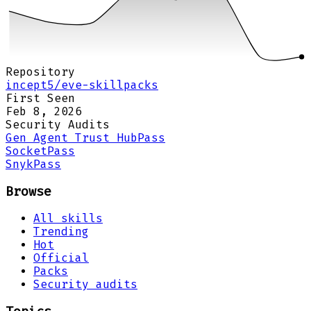
Repository
incept5/eve-skillpacks
First Seen
Feb 8, 2026
Security Audits
Gen Agent Trust Hub
Pass
Socket
Pass
Snyk
Pass
Browse
All skills
Trending
Hot
Official
Packs
Security audits