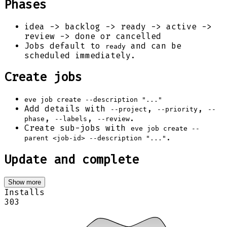
Phases
idea -> backlog -> ready -> active ->
review -> done or cancelled
Jobs default to
and can be
ready
scheduled immediately.
Create jobs
eve job create --description "..."
Add details with
,
,
--project
--priority
--
,
,
.
phase
--labels
--review
Create sub-jobs with
eve job create --
.
parent <job-id> --description "..."
Update and complete
Show more
Installs
303