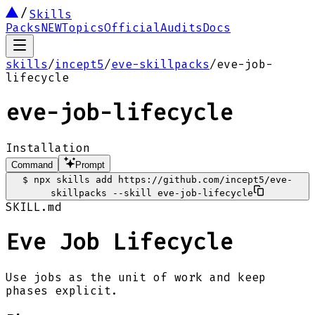
Skills
Packs
NEW
Topics
Official
Audits
Docs
skills
/
incept5
/
eve-skillpacks
/
eve-job-
lifecycle
eve-job-lifecycle
Installation
Command
Prompt
$
npx skills add https://github.com/incept5/eve-
skillpacks --skill eve-job-lifecycle
SKILL.md
Eve Job Lifecycle
Use jobs as the unit of work and keep
phases explicit.