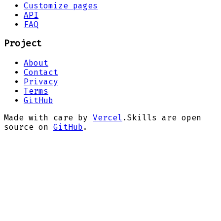
Customize pages
API
FAQ
Project
About
Contact
Privacy
Terms
GitHub
Made with care by
Vercel
.
Skills are open
source on
GitHub
.