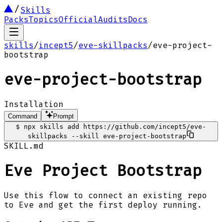
Skills
Packs
Topics
Official
Audits
Docs
skills
/
incept5
/
eve-skillpacks
/
eve-project-
bootstrap
eve-project-bootstrap
Installation
Command
Prompt
$
npx skills add https://github.com/incept5/eve-
skillpacks --skill eve-project-bootstrap
SKILL.md
Eve Project Bootstrap
Use this flow to connect an existing repo
to Eve and get the first deploy running.