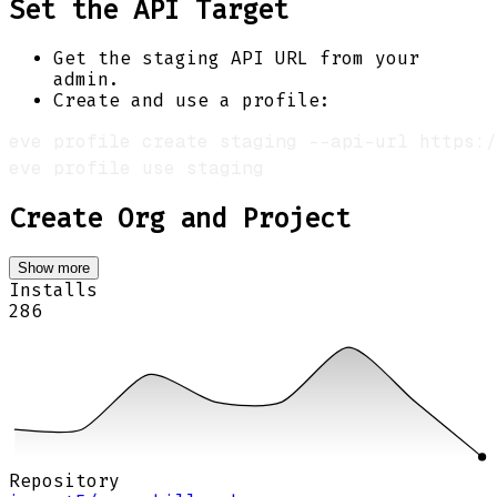
Set the API Target
Get the staging API URL from your
admin.
Create and use a profile:
Create Org and Project
Show more
Installs
286
Repository