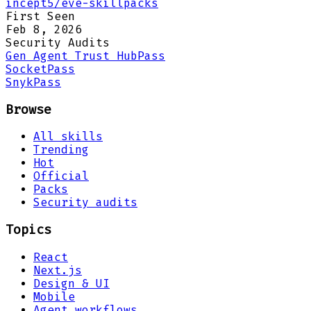
incept5/eve-skillpacks
First Seen
Feb 8, 2026
Security Audits
Gen Agent Trust Hub
Pass
Socket
Pass
Snyk
Pass
Browse
All skills
Trending
Hot
Official
Packs
Security audits
Topics
React
Next.js
Design & UI
Mobile
Agent workflows