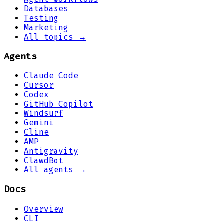
Databases
Testing
Marketing
All topics →
Agents
Claude Code
Cursor
Codex
GitHub Copilot
Windsurf
Gemini
Cline
AMP
Antigravity
ClawdBot
All agents →
Docs
Overview
CLI