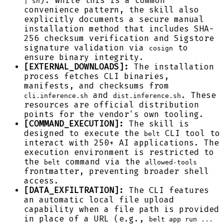
). While this is a common
| sh
convenience pattern, the skill also
explicitly documents a secure manual
installation method that includes SHA-
256 checksum verification and Sigstore
signature validation via
to
cosign
ensure binary integrity.
[EXTERNAL_DOWNLOADS]:
The installation
process fetches CLI binaries,
manifests, and checksums from
and
. These
cli.inference.sh
dist.inference.sh
resources are official distribution
points for the vendor's own tooling.
[COMMAND_EXECUTION]:
The skill is
designed to execute the
CLI tool to
belt
interact with 250+ AI applications. The
execution environment is restricted to
the
command via the
belt
allowed-tools
frontmatter, preventing broader shell
access.
[DATA_EXFILTRATION]:
The CLI features
an automatic local file upload
capability when a file path is provided
in place of a URL (e.g.,
belt app run ...