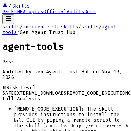
Skills
Packs
NEW
Topics
Official
Audits
Docs
skills
/
inference-sh-skills
/
skills
/
agent-
tools
/
Gen Agent Trust Hub
agent-tools
Pass
Audited by
Gen Agent Trust Hub
on
May 19,
2026
Risk Level:
SAFE
EXTERNAL_DOWNLOADS
REMOTE_CODE_EXECUTION
C
Full Analysis
[REMOTE_CODE_EXECUTION]:
The skill
provides instructions to install the
CLI by piping a remote script to
belt
the shell (
curl -fsSL https://cli.inference.sh