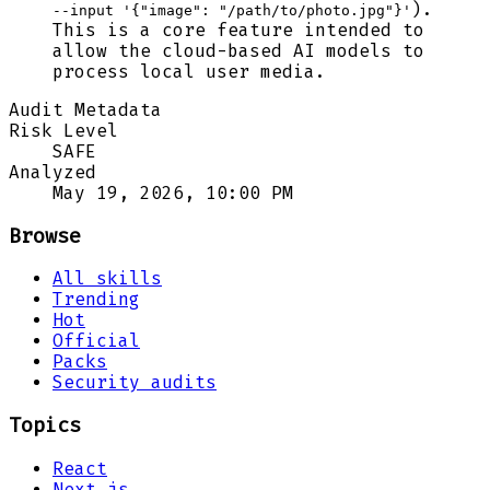
).
--input '{"image": "/path/to/photo.jpg"}'
This is a core feature intended to
allow the cloud-based AI models to
process local user media.
Audit Metadata
Risk Level
SAFE
Analyzed
May 19, 2026, 10:00 PM
Browse
All skills
Trending
Hot
Official
Packs
Security audits
Topics
React
Next.js