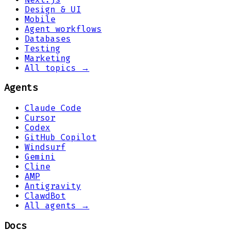
Design & UI
Mobile
Agent workflows
Databases
Testing
Marketing
All topics →
Agents
Claude Code
Cursor
Codex
GitHub Copilot
Windsurf
Gemini
Cline
AMP
Antigravity
ClawdBot
All agents →
Docs