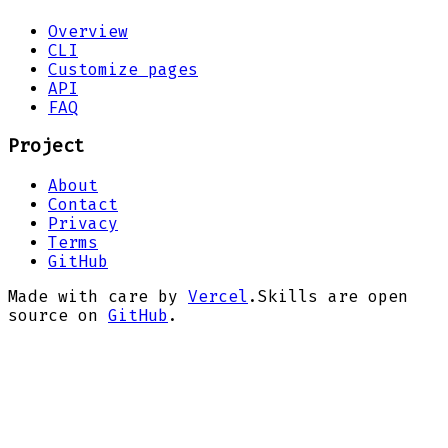
Overview
CLI
Customize pages
API
FAQ
Project
About
Contact
Privacy
Terms
GitHub
Made with care by
Vercel
.
Skills are open
source on
GitHub
.