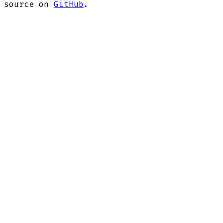
source on
GitHub
.