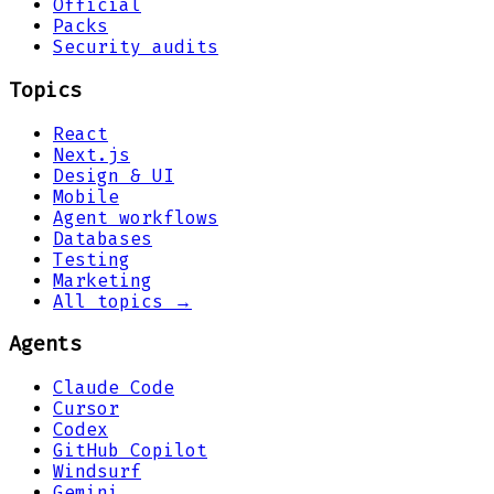
Official
Packs
Security audits
Topics
React
Next.js
Design & UI
Mobile
Agent workflows
Databases
Testing
Marketing
All topics →
Agents
Claude Code
Cursor
Codex
GitHub Copilot
Windsurf
Gemini