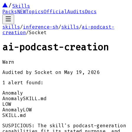
Skills
Packs
NEW
Topics
Official
Audits
Docs
skills
/
inference-sh
/
skills
/
ai-podcast-
creation
/
Socket
ai-podcast-creation
Warn
Audited by
Socket
on
May 19, 2026
1
alert
found:
Anomaly
Anomaly
SKILL.md
LOW
Anomaly
LOW
SKILL.md
SUSPICIOUS: The skill's podcast-generation
capabilities fit its stated purpose, and