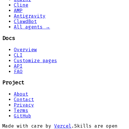
Cline
AMP
Antigravity
ClawdBot
All agents →
Docs
Overview
CLI
Customize pages
API
FAQ
Project
About
Contact
Privacy
Terms
GitHub
Made with care by
Vercel
.
Skills are open