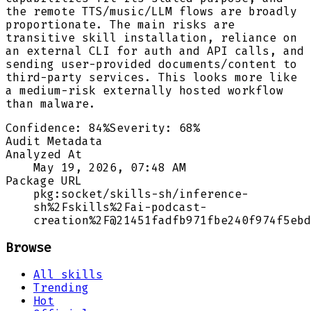
the remote TTS/music/LLM flows are broadly
proportionate. The main risks are
transitive skill installation, reliance on
an external CLI for auth and API calls, and
sending user-provided documents/content to
third-party services. This looks more like
a medium-risk externally hosted workflow
than malware.
Confidence:
84
%
Severity:
68
%
Audit Metadata
Analyzed At
May 19, 2026, 07:48 AM
Package URL
pkg:socket/skills-sh/inference-
sh%2Fskills%2Fai-podcast-
creation%2F@21451fadfb971fbe240f974f5ebd
Browse
All skills
Trending
Hot