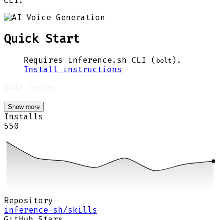
CLI.
Quick Start
Requires inference.sh CLI (
).
belt
Install instructions
Show more
Installs
550
Repository
inference-sh/skills
GitHub Stars