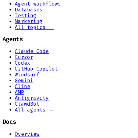
Agent workflows
Databases
Testing
Marketing
All topics →
Agents
Claude Code
Cursor
Codex
GitHub Copilot
Windsurf
Gemini
Cline
AMP
Antigravity
ClawdBot
All agents →
Docs
Overview