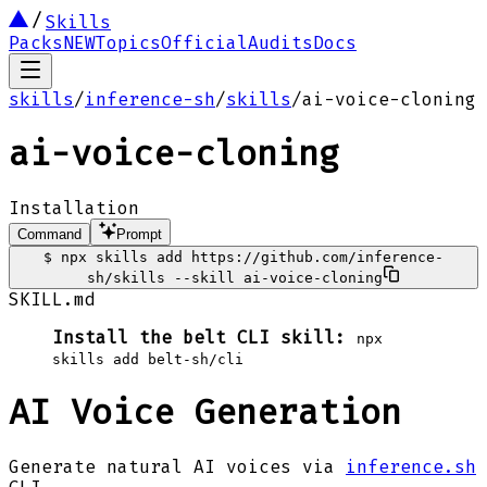
Skills
Packs
NEW
Topics
Official
Audits
Docs
skills
/
inference-sh
/
skills
/
ai-voice-cloning
ai-voice-cloning
Installation
Command
Prompt
$
npx skills add https://github.com/inference-
sh/skills --skill ai-voice-cloning
SKILL.md
Install the belt CLI skill:
npx
skills add belt-sh/cli
AI Voice Generation
Generate natural AI voices via
inference.sh