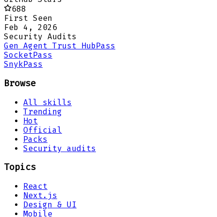
688
First Seen
Feb 4, 2026
Security Audits
Gen Agent Trust Hub
Pass
Socket
Pass
Snyk
Pass
Browse
All skills
Trending
Hot
Official
Packs
Security audits
Topics
React
Next.js
Design & UI
Mobile