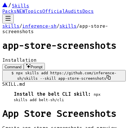
Skills
Packs
NEW
Topics
Official
Audits
Docs
skills
/
inference-sh
/
skills
/
app-store-
screenshots
app-store-screenshots
Installation
Command
Prompt
$
npx skills add https://github.com/inference-
sh/skills --skill app-store-screenshots
SKILL.md
Install the belt CLI skill:
npx
skills add belt-sh/cli
App Store Screenshots