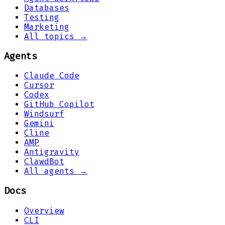
Databases
Testing
Marketing
All topics →
Agents
Claude Code
Cursor
Codex
GitHub Copilot
Windsurf
Gemini
Cline
AMP
Antigravity
ClawdBot
All agents →
Docs
Overview
CLI