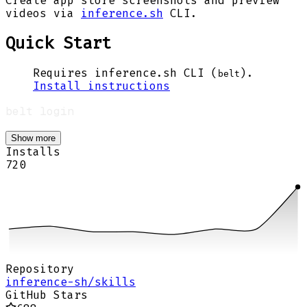
Create app store screenshots and preview
videos via
inference.sh
CLI.
Quick Start
Requires inference.sh CLI (
).
belt
Install instructions
Show more
Installs
720
Repository
inference-sh/skills
GitHub Stars