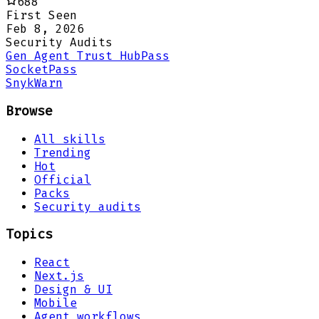
688
First Seen
Feb 8, 2026
Security Audits
Gen Agent Trust Hub
Pass
Socket
Pass
Snyk
Warn
Browse
All skills
Trending
Hot
Official
Packs
Security audits
Topics
React
Next.js
Design & UI
Mobile
Agent workflows